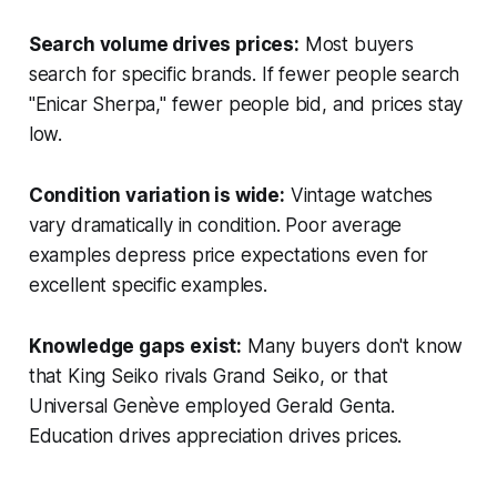
Search volume drives prices:
Most buyers
search for specific brands. If fewer people search
"Enicar Sherpa," fewer people bid, and prices stay
low.
Condition variation is wide:
Vintage watches
vary dramatically in condition. Poor average
examples depress price expectations even for
excellent specific examples.
Knowledge gaps exist:
Many buyers don't know
that King Seiko rivals Grand Seiko, or that
Universal Genève employed Gerald Genta.
Education drives appreciation drives prices.