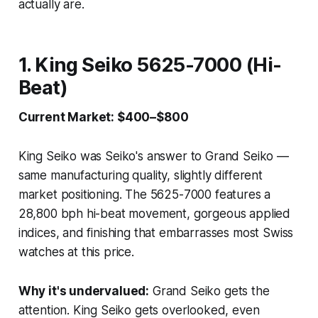
actually are.
1. King Seiko 5625-7000 (Hi-
Beat)
Current Market: $400–$800
King Seiko was Seiko's answer to Grand Seiko —
same manufacturing quality, slightly different
market positioning. The 5625-7000 features a
28,800 bph hi-beat movement, gorgeous applied
indices, and finishing that embarrasses most Swiss
watches at this price.
Why it's undervalued:
Grand Seiko gets the
attention. King Seiko gets overlooked, even