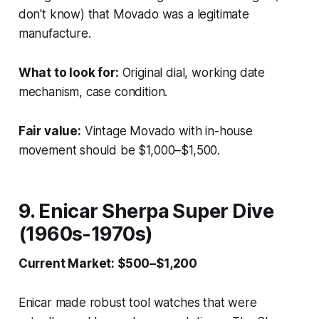
don't know) that Movado was a legitimate
manufacture.
What to look for:
Original dial, working date
mechanism, case condition.
Fair value:
Vintage Movado with in-house
movement should be $1,000–$1,500.
9. Enicar Sherpa Super Dive
(1960s-1970s)
Current Market: $500–$1,200
Enicar made robust tool watches that were