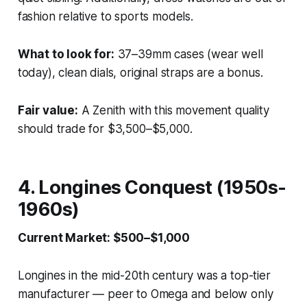
fashion relative to sports models.
What to look for:
37–39mm cases (wear well
today), clean dials, original straps are a bonus.
Fair value:
A Zenith with this movement quality
should trade for $3,500–$5,000.
4. Longines Conquest (1950s-
1960s)
Current Market: $500–$1,000
Longines in the mid-20th century was a top-tier
manufacturer — peer to Omega and below only