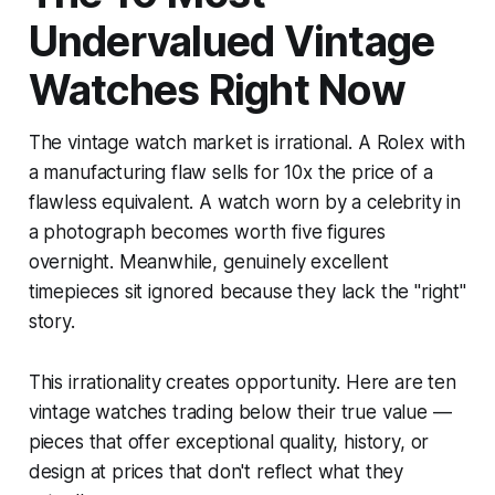
Undervalued Vintage
Watches Right Now
The vintage watch market is irrational. A Rolex with
a manufacturing flaw sells for 10x the price of a
flawless equivalent. A watch worn by a celebrity in
a photograph becomes worth five figures
overnight. Meanwhile, genuinely excellent
timepieces sit ignored because they lack the "right"
story.
This irrationality creates opportunity. Here are ten
vintage watches trading below their true value —
pieces that offer exceptional quality, history, or
design at prices that don't reflect what they