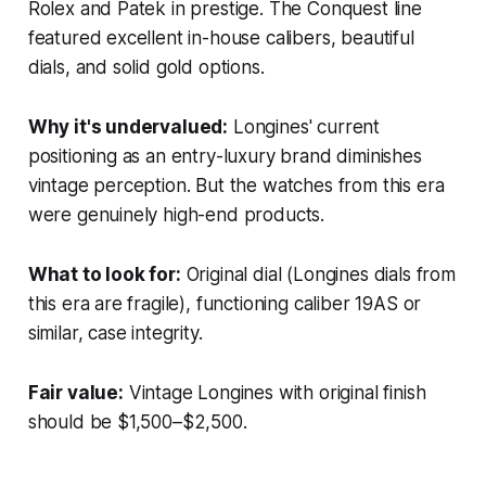
Rolex and Patek in prestige. The Conquest line
featured excellent in-house calibers, beautiful
dials, and solid gold options.
Why it's undervalued:
Longines' current
positioning as an entry-luxury brand diminishes
vintage perception. But the watches from this era
were genuinely high-end products.
What to look for:
Original dial (Longines dials from
this era are fragile), functioning caliber 19AS or
similar, case integrity.
Fair value:
Vintage Longines with original finish
should be $1,500–$2,500.