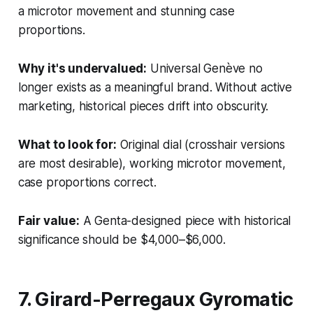
a microtor movement and stunning case
proportions.
Why it's undervalued:
Universal Genève no
longer exists as a meaningful brand. Without active
marketing, historical pieces drift into obscurity.
What to look for:
Original dial (crosshair versions
are most desirable), working microtor movement,
case proportions correct.
Fair value:
A Genta-designed piece with historical
significance should be $4,000–$6,000.
7. Girard-Perregaux Gyromatic