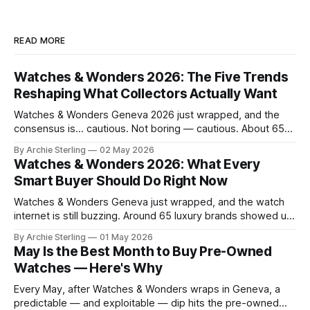
READ MORE
Watches & Wonders 2026: The Five Trends
Reshaping What Collectors Actually Want
Watches & Wonders Geneva 2026 just wrapped, and the
consensus is… cautious. Not boring — cautious. About 65
brands converged on the Palexpo convention center in
By Archie Sterling
02 May 2026
April, and what they brought tells you everything you need
Watches & Wonders 2026: What Every
to know about where the luxury watch market is headed,
Smart Buyer Should Do Right Now
what's becoming overplayed,
Watches & Wonders Geneva just wrapped, and the watch
internet is still buzzing. Around 65 luxury brands showed up
to Palexpo, unveiled their year's biggest releases, and sent
By Archie Sterling
01 May 2026
collectors into their usual spiral of "need it now" versus
May Is the Best Month to Buy Pre-Owned
"wait for the pre-owned market to
Watches — Here's Why
Every May, after Watches & Wonders wraps in Geneva, a
predictable — and exploitable — dip hits the pre-owned