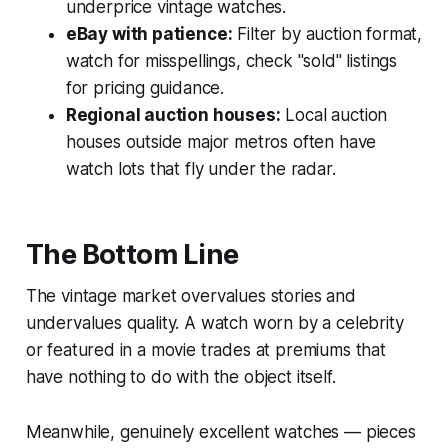
underprice vintage watches.
eBay with patience:
Filter by auction format,
watch for misspellings, check "sold" listings
for pricing guidance.
Regional auction houses:
Local auction
houses outside major metros often have
watch lots that fly under the radar.
The Bottom Line
The vintage market overvalues stories and
undervalues quality. A watch worn by a celebrity
or featured in a movie trades at premiums that
have nothing to do with the object itself.
Meanwhile, genuinely excellent watches — pieces