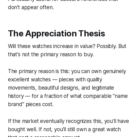
don't appear often.
The Appreciation Thesis
Will these watches increase in value? Possibly. But
that's not the primary reason to buy.
The primary reason is this: you can own genuinely
excellent watches — pieces with quality
movements, beautiful designs, and legitimate
history — for a fraction of what comparable "name
brand" pieces cost.
If the market eventually recognizes this, you'll have
bought well. If not, you'll still own a great watch