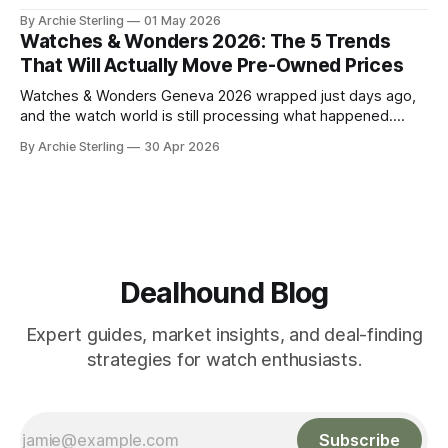
watch market. Here's the anatomy of the post-show buying
By Archie Sterling
01 May 2026
window and how to use it in 2026.
Watches & Wonders 2026: The 5 Trends
That Will Actually Move Pre-Owned Prices
Watches & Wonders Geneva 2026 wrapped just days ago,
and the watch world is still processing what happened.
About 65 luxury brands descended on the Palexpo
By Archie Sterling
30 Apr 2026
convention center, thousands of journalists and collectors
filled the halls, and somewhere between all the champagne
and press releases, five unmistakable market signals
emerged.
Dealhound Blog
Expert guides, market insights, and deal-finding
strategies for watch enthusiasts.
Subscribe