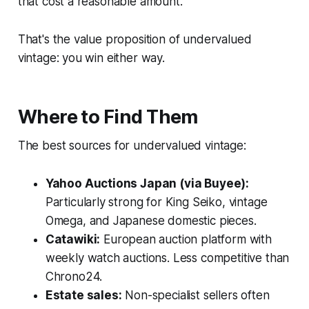
that cost a reasonable amount.
That's the value proposition of undervalued
vintage: you win either way.
Where to Find Them
The best sources for undervalued vintage:
Yahoo Auctions Japan (via Buyee):
Particularly strong for King Seiko, vintage
Omega, and Japanese domestic pieces.
Catawiki:
European auction platform with
weekly watch auctions. Less competitive than
Chrono24.
Estate sales:
Non-specialist sellers often