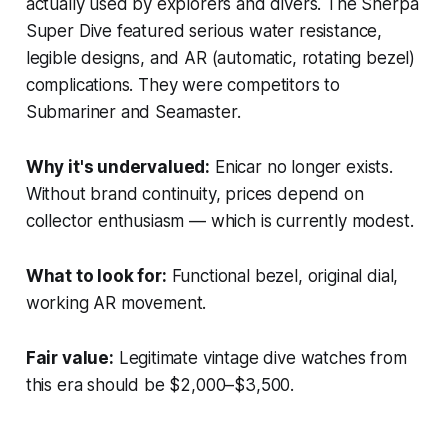
actually used by explorers and divers. The Sherpa
Super Dive featured serious water resistance,
legible designs, and AR (automatic, rotating bezel)
complications. They were competitors to
Submariner and Seamaster.
Why it's undervalued:
Enicar no longer exists.
Without brand continuity, prices depend on
collector enthusiasm — which is currently modest.
What to look for:
Functional bezel, original dial,
working AR movement.
Fair value:
Legitimate vintage dive watches from
this era should be $2,000–$3,500.