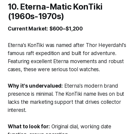
10. Eterna-Matic KonTiki
(1960s-1970s)
Current Market: $600–$1,200
Eterna's KonTiki was named after Thor Heyerdahl's
famous raft expedition and built for adventure.
Featuring excellent Eterna movements and robust
cases, these were serious tool watches.
Why it's undervalued:
Eterna's modern brand
presence is minimal. The KonTiki name lives on but
lacks the marketing support that drives collector
interest.
What to look for:
Original dial, working date