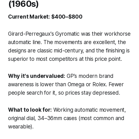
(1960s)
Current Market: $400–$800
Girard-Perregaux's Gyromatic was their workhorse
automatic line. The movements are excellent, the
designs are classic mid-century, and the finishing is
superior to most competitors at this price point.
Why it's undervalued:
GP's modern brand
awareness is lower than Omega or Rolex. Fewer
people search for it, so prices stay depressed.
What to look for:
Working automatic movement,
original dial, 34–36mm cases (most common and
wearable).