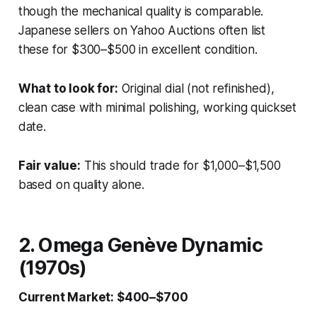
though the mechanical quality is comparable.
Japanese sellers on Yahoo Auctions often list
these for $300–$500 in excellent condition.
What to look for:
Original dial (not refinished),
clean case with minimal polishing, working quickset
date.
Fair value:
This should trade for $1,000–$1,500
based on quality alone.
2. Omega Genève Dynamic
(1970s)
Current Market: $400–$700