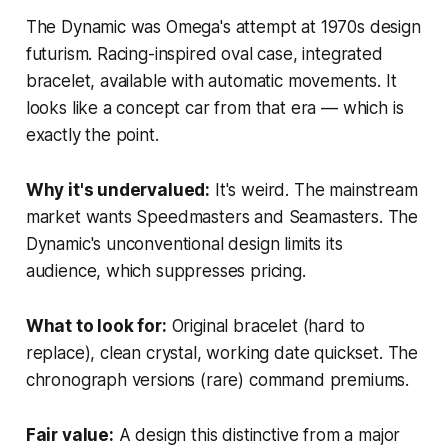
The Dynamic was Omega's attempt at 1970s design
futurism. Racing-inspired oval case, integrated
bracelet, available with automatic movements. It
looks like a concept car from that era — which is
exactly the point.
Why it's undervalued:
It's weird. The mainstream
market wants Speedmasters and Seamasters. The
Dynamic's unconventional design limits its
audience, which suppresses pricing.
What to look for:
Original bracelet (hard to
replace), clean crystal, working date quickset. The
chronograph versions (rare) command premiums.
Fair value:
A design this distinctive from a major