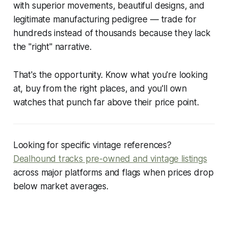
with superior movements, beautiful designs, and
legitimate manufacturing pedigree — trade for
hundreds instead of thousands because they lack
the "right" narrative.
That's the opportunity. Know what you're looking
at, buy from the right places, and you'll own
watches that punch far above their price point.
Looking for specific vintage references?
Dealhound tracks pre-owned and vintage listings
across major platforms and flags when prices drop
below market averages.