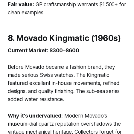
Fair value:
GP craftsmanship warrants $1,500+ for
clean examples.
8. Movado Kingmatic (1960s)
Current Market: $300–$600
Before Movado became a fashion brand, they
made serious Swiss watches. The Kingmatic
featured excellent in-house movements, refined
designs, and quality finishing. The sub-sea series
added water resistance.
Why it's undervalued:
Modern Movado's
museum-dial quartz reputation overshadows the
vintage mechanical heritage. Collectors forget (or