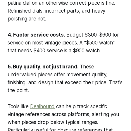
patina dial on an otherwise correct piece is fine.
Refinished dials, incorrect parts, and heavy
polishing are not.
4. Factor service costs.
Budget $300–$600 for
service on most vintage pieces. A "$500 watch"
that needs $400 service is a $900 watch.
5. Buy quality, not just brand.
These
undervalued pieces offer movement quality,
finishing, and design that exceed their price. That's
the point.
Tools like
Dealhound
can help track specific
vintage references across platforms, alerting you
when pieces drop below typical ranges.
Particularly useful for obscure references that