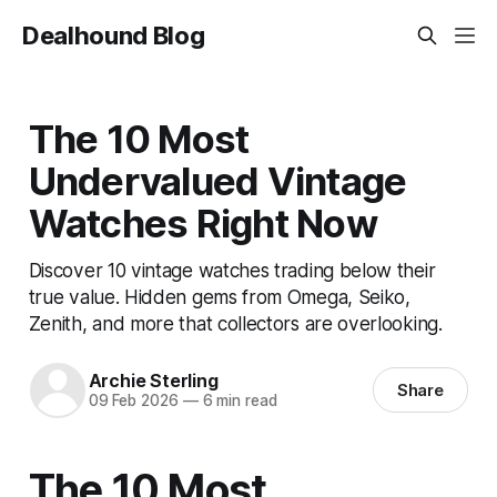
Dealhound Blog
The 10 Most
Undervalued Vintage
Watches Right Now
Discover 10 vintage watches trading below their
true value. Hidden gems from Omega, Seiko,
Zenith, and more that collectors are overlooking.
Archie Sterling
Share
09 Feb 2026
—
6 min read
The 10 Most