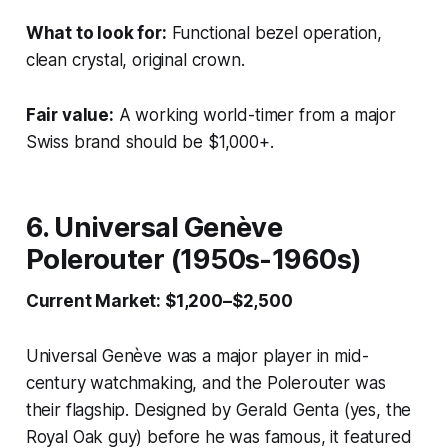
What to look for:
Functional bezel operation,
clean crystal, original crown.
Fair value:
A working world-timer from a major
Swiss brand should be $1,000+.
6. Universal Genève
Polerouter (1950s-1960s)
Current Market: $1,200–$2,500
Universal Genève was a major player in mid-
century watchmaking, and the Polerouter was
their flagship. Designed by Gerald Genta (yes, the
Royal Oak guy) before he was famous, it featured