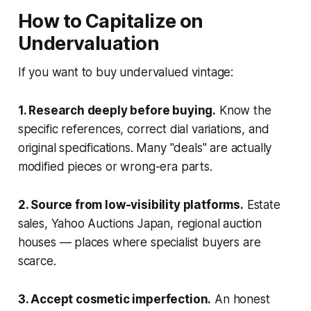
How to Capitalize on
Undervaluation
If you want to buy undervalued vintage:
1. Research deeply before buying.
Know the
specific references, correct dial variations, and
original specifications. Many "deals" are actually
modified pieces or wrong-era parts.
2. Source from low-visibility platforms.
Estate
sales, Yahoo Auctions Japan, regional auction
houses — places where specialist buyers are
scarce.
3. Accept cosmetic imperfection.
An honest