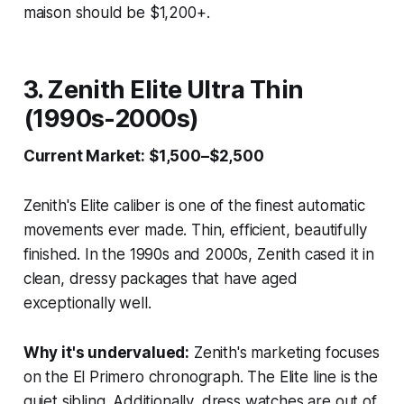
maison should be $1,200+.
3. Zenith Elite Ultra Thin
(1990s-2000s)
Current Market: $1,500–$2,500
Zenith's Elite caliber is one of the finest automatic
movements ever made. Thin, efficient, beautifully
finished. In the 1990s and 2000s, Zenith cased it in
clean, dressy packages that have aged
exceptionally well.
Why it's undervalued:
Zenith's marketing focuses
on the El Primero chronograph. The Elite line is the
quiet sibling. Additionally, dress watches are out of