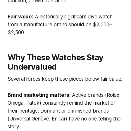
function, crown operation.
Fair value:
A historically significant dive watch
from a manufacture brand should be $2,000–
$2,500.
Why These Watches Stay
Undervalued
Several forces keep these pieces below fair value:
Brand marketing matters:
Active brands (Rolex,
Omega, Patek) constantly remind the market of
their heritage. Dormant or diminished brands
(Universal Genève, Enicar) have no one telling their
story.