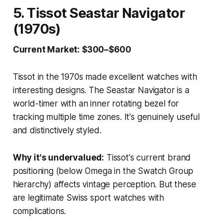
5. Tissot Seastar Navigator
(1970s)
Current Market: $300–$600
Tissot in the 1970s made excellent watches with
interesting designs. The Seastar Navigator is a
world-timer with an inner rotating bezel for
tracking multiple time zones. It's genuinely useful
and distinctively styled.
Why it's undervalued:
Tissot's current brand
positioning (below Omega in the Swatch Group
hierarchy) affects vintage perception. But these
are legitimate Swiss sport watches with
complications.