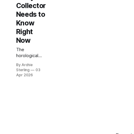
Collector
Needs to
Know
Right
Now
The
horological
world is
By Archie
holding its
Sterling
03
breath. In less
Apr 2026
than two
weeks — April
14 to 20 —
Geneva
transforms
into the
epicenter of
global
watchmaking
as Watches &