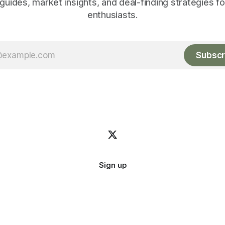
guides, market insights, and deal-finding strategies f
enthusiasts.
Subscr
Sign up