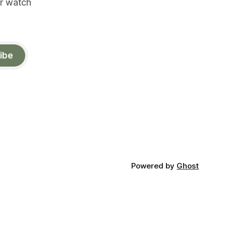
or watch
ibe
Powered by
Ghost