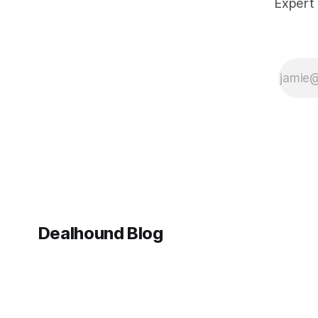
Expert 
Wonders 2026
opens its
doors. With
66 brands
exhibiting (the
largest lineup
ever), a string
of
momentous
anniversaries,
and a market
in fascinating
Dealhound Blog