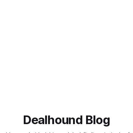
Dealhound Blog