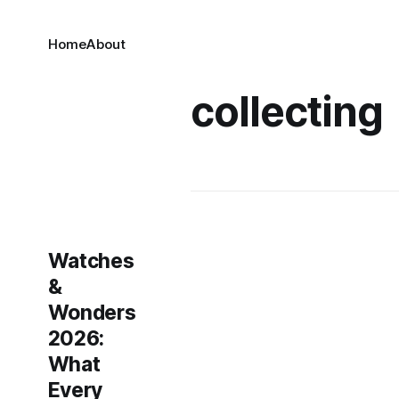
Home
About
collecting
Watches
&
Wonders
2026:
What
Every