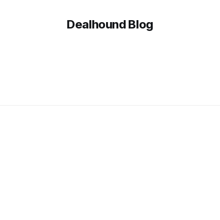
Dealhound Blog