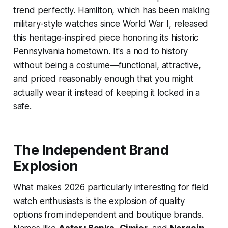
trend perfectly. Hamilton, which has been making
military-style watches since World War I, released
this heritage-inspired piece honoring its historic
Pennsylvania hometown. It's a nod to history
without being a costume—functional, attractive,
and priced reasonably enough that you might
actually wear it instead of keeping it locked in a
safe.
The Independent Brand
Explosion
What makes 2026 particularly interesting for field
watch enthusiasts is the explosion of quality
options from independent and boutique brands.