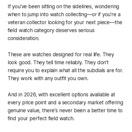
If you've been sitting on the sidelines, wondering
when to jump into watch collecting—or if you're a
veteran collector looking for your next piece—the
field watch category deserves serious
consideration.
These are watches designed for real life. They
look good. They tell time reliably. They don't
require you to explain what all the subdials are for.
They work with any outfit you own.
And in 2026, with excellent options available at
every price point and a secondary market offering
genuine value, there's never been a better time to
find your perfect field watch.