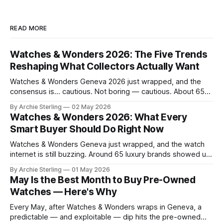
READ MORE
Watches & Wonders 2026: The Five Trends
Reshaping What Collectors Actually Want
Watches & Wonders Geneva 2026 just wrapped, and the
consensus is… cautious. Not boring — cautious. About 65
brands converged on the Palexpo convention center in
By Archie Sterling
02 May 2026
April, and what they brought tells you everything you need
Watches & Wonders 2026: What Every
to know about where the luxury watch market is headed,
Smart Buyer Should Do Right Now
what's becoming overplayed,
Watches & Wonders Geneva just wrapped, and the watch
internet is still buzzing. Around 65 luxury brands showed up
to Palexpo, unveiled their year's biggest releases, and sent
By Archie Sterling
01 May 2026
collectors into their usual spiral of "need it now" versus
May Is the Best Month to Buy Pre-Owned
"wait for the pre-owned market to
Watches — Here's Why
Every May, after Watches & Wonders wraps in Geneva, a
predictable — and exploitable — dip hits the pre-owned