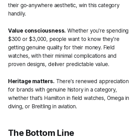
their go-anywhere aesthetic, win this category
handily.
Value consciousness.
Whether you're spending
$300 or $3,000, people want to know they're
getting genuine quality for their money. Field
watches, with their minimal complications and
proven designs, deliver predictable value.
Heritage matters.
There's renewed appreciation
for brands with genuine history in a category,
whether that's Hamilton in field watches, Omega in
diving, or Breitling in aviation.
The Bottom Line