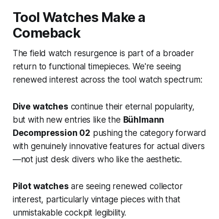
Tool Watches Make a
Comeback
The field watch resurgence is part of a broader
return to functional timepieces. We're seeing
renewed interest across the tool watch spectrum:
Dive watches
continue their eternal popularity,
but with new entries like the
Bühlmann
Decompression 02
pushing the category forward
with genuinely innovative features for actual divers
—not just desk divers who like the aesthetic.
Pilot watches
are seeing renewed collector
interest, particularly vintage pieces with that
unmistakable cockpit legibility.