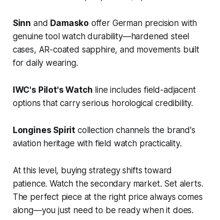
Sinn
and
Damasko
offer German precision with
genuine tool watch durability—hardened steel
cases, AR-coated sapphire, and movements built
for daily wearing.
IWC's Pilot's Watch
line includes field-adjacent
options that carry serious horological credibility.
Longines Spirit
collection channels the brand's
aviation heritage with field watch practicality.
At this level, buying strategy shifts toward
patience. Watch the secondary market. Set alerts.
The perfect piece at the right price always comes
along—you just need to be ready when it does.