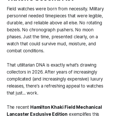
Field watches were born from necessity. Military
personnel needed timepieces that were legible,
durable, and reliable above all else. No rotating
bezels. No chronograph pushers. No moon
phases. Just the time, presented clearly, on a
watch that could survive mud, moisture, and
combat conditions.
That utilitarian DNA is exactly what's drawing
collectors in 2026. After years of increasingly
complicated (and increasingly expensive) luxury
releases, there's a refreshing appeal to watches
that just... work.
The recent
Hamilton Khaki Field Mechanical
Lancaster Exclusive Edition
exemplifies this