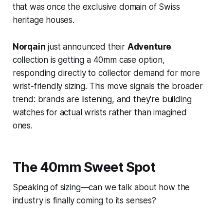
that was once the exclusive domain of Swiss
heritage houses.
Norqain
just announced their
Adventure
collection is getting a 40mm case option,
responding directly to collector demand for more
wrist-friendly sizing. This move signals the broader
trend: brands are listening, and they're building
watches for actual wrists rather than imagined
ones.
The 40mm Sweet Spot
Speaking of sizing—can we talk about how the
industry is finally coming to its senses?