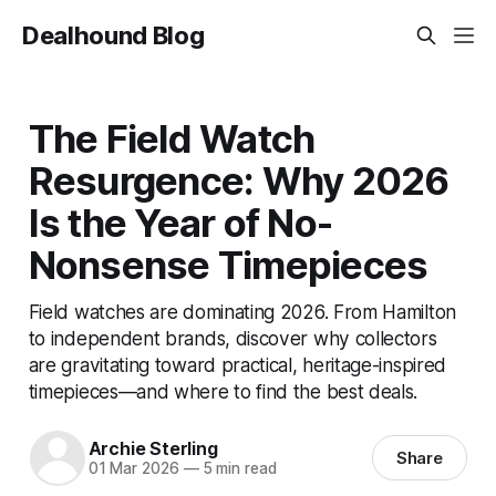
Dealhound Blog
The Field Watch
Resurgence: Why 2026
Is the Year of No-
Nonsense Timepieces
Field watches are dominating 2026. From Hamilton
to independent brands, discover why collectors
are gravitating toward practical, heritage-inspired
timepieces—and where to find the best deals.
Archie Sterling
Share
01 Mar 2026
—
5 min read