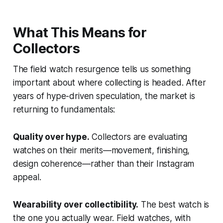
What This Means for
Collectors
The field watch resurgence tells us something
important about where collecting is headed. After
years of hype-driven speculation, the market is
returning to fundamentals:
Quality over hype.
Collectors are evaluating
watches on their merits—movement, finishing,
design coherence—rather than their Instagram
appeal.
Wearability over collectibility.
The best watch is
the one you actually wear. Field watches, with