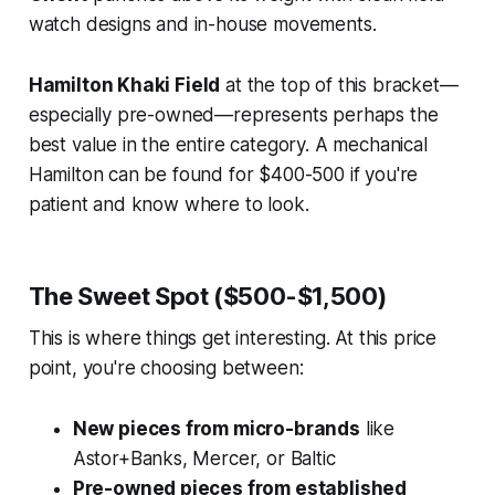
watch designs and in-house movements.
Hamilton Khaki Field
at the top of this bracket—
especially pre-owned—represents perhaps the
best value in the entire category. A mechanical
Hamilton can be found for $400-500 if you're
patient and know where to look.
The Sweet Spot ($500-$1,500)
This is where things get interesting. At this price
point, you're choosing between:
New pieces from micro-brands
like
Astor+Banks, Mercer, or Baltic
Pre-owned pieces from established