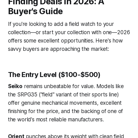
Finding Deals in 2026: A
Buyer's Guide
If you're looking to add a field watch to your
collection—or start your collection with one—2026
offers some excellent opportunities. Here's how
savvy buyers are approaching the market:
The Entry Level ($100-$500)
Seiko
remains unbeatable for value. Models like
the SRPG35 ("field" variant of their sports line)
offer genuine mechanical movements, excellent
finishing for the price, and the backing of one of
the world's most reliable manufacturers.
Orient
punches above its weight with clean field