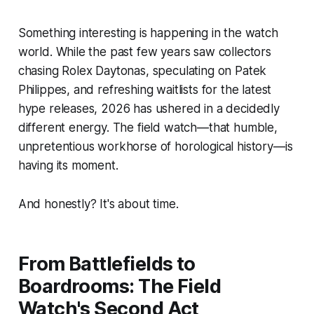
Something interesting is happening in the watch
world. While the past few years saw collectors
chasing Rolex Daytonas, speculating on Patek
Philippes, and refreshing waitlists for the latest
hype releases, 2026 has ushered in a decidedly
different energy. The field watch—that humble,
unpretentious workhorse of horological history—is
having its moment.
And honestly? It's about time.
From Battlefields to
Boardrooms: The Field
Watch's Second Act