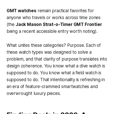
GMT watches
remain practical favorites for
anyone who travels or works across time zones
(the
Jack Mason Strat-o-Timer GMT Frontier
being a recent accessible entry worth noting).
What unites these categories? Purpose. Each of
these watch types was designed to solve a
problem, and that clarity of purpose translates into
design coherence. You know what a dive watch is
supposed to do. You know what a field watch is
supposed to do. That intentionality is refreshing in
an era of feature-crammed smartwatches and
overwrought luxury pieces.