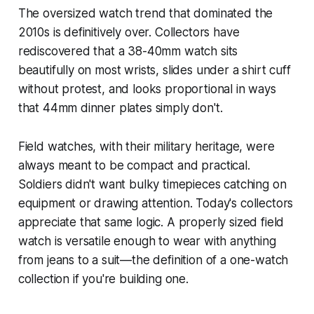
The oversized watch trend that dominated the
2010s is definitively over. Collectors have
rediscovered that a 38-40mm watch sits
beautifully on most wrists, slides under a shirt cuff
without protest, and looks proportional in ways
that 44mm dinner plates simply don't.
Field watches, with their military heritage, were
always meant to be compact and practical.
Soldiers didn't want bulky timepieces catching on
equipment or drawing attention. Today's collectors
appreciate that same logic. A properly sized field
watch is versatile enough to wear with anything
from jeans to a suit—the definition of a one-watch
collection if you're building one.