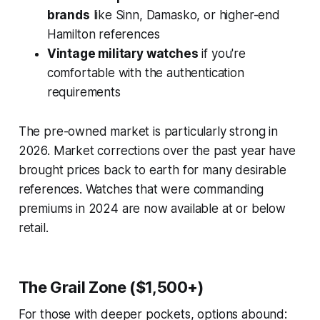
brands
like Sinn, Damasko, or higher-end
Hamilton references
Vintage military watches
if you're
comfortable with the authentication
requirements
The pre-owned market is particularly strong in
2026. Market corrections over the past year have
brought prices back to earth for many desirable
references. Watches that were commanding
premiums in 2024 are now available at or below
retail.
The Grail Zone ($1,500+)
For those with deeper pockets, options abound: