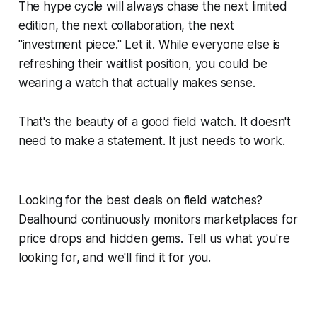
The hype cycle will always chase the next limited
edition, the next collaboration, the next
"investment piece." Let it. While everyone else is
refreshing their waitlist position, you could be
wearing a watch that actually makes sense.
That's the beauty of a good field watch. It doesn't
need to make a statement. It just needs to work.
Looking for the best deals on field watches?
Dealhound continuously monitors marketplaces for
price drops and hidden gems. Tell us what you're
looking for, and we'll find it for you.