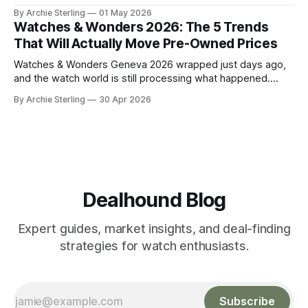
watch market. Here's the anatomy of the post-show buying
By Archie Sterling
01 May 2026
window and how to use it in 2026.
Watches & Wonders 2026: The 5 Trends
That Will Actually Move Pre-Owned Prices
Watches & Wonders Geneva 2026 wrapped just days ago,
and the watch world is still processing what happened.
About 65 luxury brands descended on the Palexpo
By Archie Sterling
30 Apr 2026
convention center, thousands of journalists and collectors
filled the halls, and somewhere between all the champagne
and press releases, five unmistakable market signals
emerged.
Dealhound Blog
Expert guides, market insights, and deal-finding
strategies for watch enthusiasts.
Subscribe