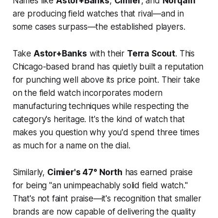
Names like
Astor+Banks
,
Cimier
, and
Norqain
are producing field watches that rival—and in
some cases surpass—the established players.
Take
Astor+Banks
with their
Terra Scout
. This
Chicago-based brand has quietly built a reputation
for punching well above its price point. Their take
on the field watch incorporates modern
manufacturing techniques while respecting the
category's heritage. It's the kind of watch that
makes you question why you'd spend three times
as much for a name on the dial.
Similarly,
Cimier's 47° North
has earned praise
for being "an unimpeachably solid field watch."
That's not faint praise—it's recognition that smaller
brands are now capable of delivering the quality