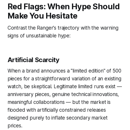
Red Flags: When Hype Should
Make You Hesitate
Contrast the Ranger's trajectory with the warning
signs of unsustainable hype:
Artificial Scarcity
When a brand announces a "limited edition" of 500
pieces for a straightforward variation of an existing
watch, be skeptical. Legitimate limited runs exist —
anniversary pieces, genuine technical innovations,
meaningful collaborations — but the market is
flooded with artificially constrained releases
designed purely to inflate secondary market
prices.