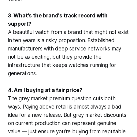
3. What's the brand's track record with
support?
A beautiful watch from a brand that might not exist
in ten years is a risky proposition. Established
manufacturers with deep service networks may
not be as exciting, but they provide the
infrastructure that keeps watches running for
generations.
4. Am I buying at a fair price?
The grey market premium question cuts both
ways. Paying above retail is almost always a bad
idea for a new release. But grey market discounts
on current production can represent genuine
value — just ensure you're buying from reputable