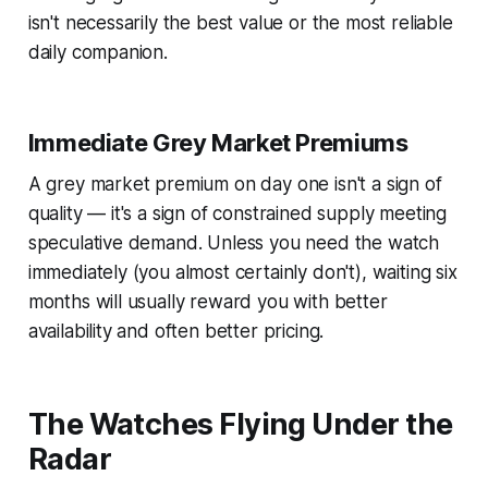
isn't necessarily the best value or the most reliable
daily companion.
Immediate Grey Market Premiums
A grey market premium on day one isn't a sign of
quality — it's a sign of constrained supply meeting
speculative demand. Unless you need the watch
immediately (you almost certainly don't), waiting six
months will usually reward you with better
availability and often better pricing.
The Watches Flying Under the
Radar