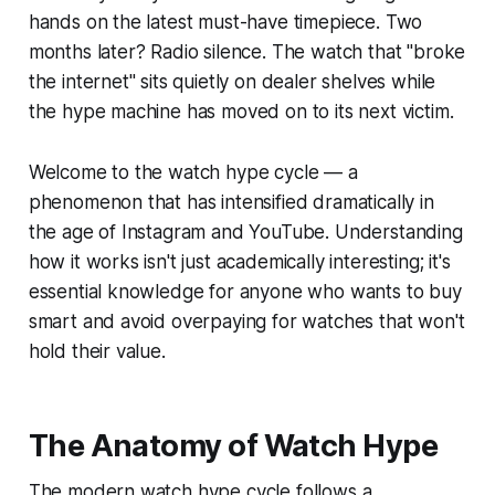
hands on the latest must-have timepiece. Two
months later? Radio silence. The watch that "broke
the internet" sits quietly on dealer shelves while
the hype machine has moved on to its next victim.
Welcome to the watch hype cycle — a
phenomenon that has intensified dramatically in
the age of Instagram and YouTube. Understanding
how it works isn't just academically interesting; it's
essential knowledge for anyone who wants to buy
smart and avoid overpaying for watches that won't
hold their value.
The Anatomy of Watch Hype
The modern watch hype cycle follows a