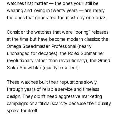
watches that matter — the ones you'll still be
wearing and loving in twenty years — are rarely
the ones that generated the most day-one buzz.
Consider the watches that were "boring" releases
at the time but have become modern classics: the
Omega Speedmaster Professional (nearly
unchanged for decades), the Rolex Submariner
(evolutionary rather than revolutionary), the Grand
Seiko Snowflake (quietly excellent).
These watches built their reputations slowly,
through years of reliable service and timeless
design. They didn't need aggressive marketing
campaigns or artificial scarcity because their quality
spoke for itself.