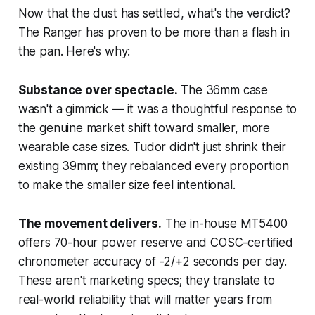
Now that the dust has settled, what's the verdict?
The Ranger has proven to be more than a flash in
the pan. Here's why:
Substance over spectacle.
The 36mm case
wasn't a gimmick — it was a thoughtful response to
the genuine market shift toward smaller, more
wearable case sizes. Tudor didn't just shrink their
existing 39mm; they rebalanced every proportion
to make the smaller size feel intentional.
The movement delivers.
The in-house MT5400
offers 70-hour power reserve and COSC-certified
chronometer accuracy of -2/+2 seconds per day.
These aren't marketing specs; they translate to
real-world reliability that will matter years from