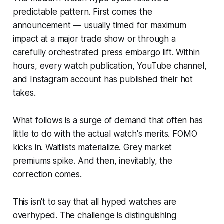
predictable pattern. First comes the
announcement — usually timed for maximum
impact at a major trade show or through a
carefully orchestrated press embargo lift. Within
hours, every watch publication, YouTube channel,
and Instagram account has published their hot
takes.
What follows is a surge of demand that often has
little to do with the actual watch's merits. FOMO
kicks in. Waitlists materialize. Grey market
premiums spike. And then, inevitably, the
correction comes.
This isn't to say that all hyped watches are
overhyped. The challenge is distinguishing