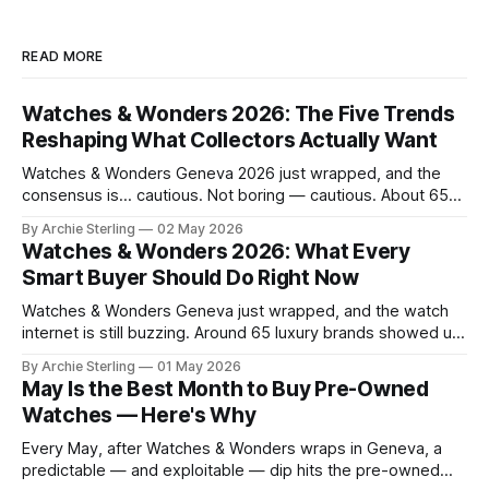
READ MORE
Watches & Wonders 2026: The Five Trends
Reshaping What Collectors Actually Want
Watches & Wonders Geneva 2026 just wrapped, and the
consensus is… cautious. Not boring — cautious. About 65
brands converged on the Palexpo convention center in
By Archie Sterling
02 May 2026
April, and what they brought tells you everything you need
Watches & Wonders 2026: What Every
to know about where the luxury watch market is headed,
Smart Buyer Should Do Right Now
what's becoming overplayed,
Watches & Wonders Geneva just wrapped, and the watch
internet is still buzzing. Around 65 luxury brands showed up
to Palexpo, unveiled their year's biggest releases, and sent
By Archie Sterling
01 May 2026
collectors into their usual spiral of "need it now" versus
May Is the Best Month to Buy Pre-Owned
"wait for the pre-owned market to
Watches — Here's Why
Every May, after Watches & Wonders wraps in Geneva, a
predictable — and exploitable — dip hits the pre-owned