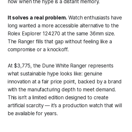
now when the hype is a distant memory.
It solves a real problem.
Watch enthusiasts have
long wanted a more accessible alternative to the
Rolex Explorer 124270 at the same 36mm size.
The Ranger fills that gap without feeling like a
compromise or a knockoff.
At $3,775, the Dune White Ranger represents
what sustainable hype looks like: genuine
innovation at a fair price point, backed by a brand
with the manufacturing depth to meet demand.
This isn't a limited edition designed to create
artificial scarcity — it's a production watch that will
be available for years.