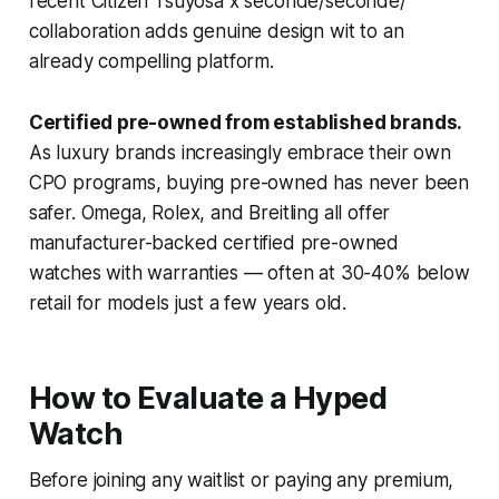
recent Citizen Tsuyosa x seconde/seconde/
collaboration adds genuine design wit to an
already compelling platform.
Certified pre-owned from established brands.
As luxury brands increasingly embrace their own
CPO programs, buying pre-owned has never been
safer. Omega, Rolex, and Breitling all offer
manufacturer-backed certified pre-owned
watches with warranties — often at 30-40% below
retail for models just a few years old.
How to Evaluate a Hyped
Watch
Before joining any waitlist or paying any premium,