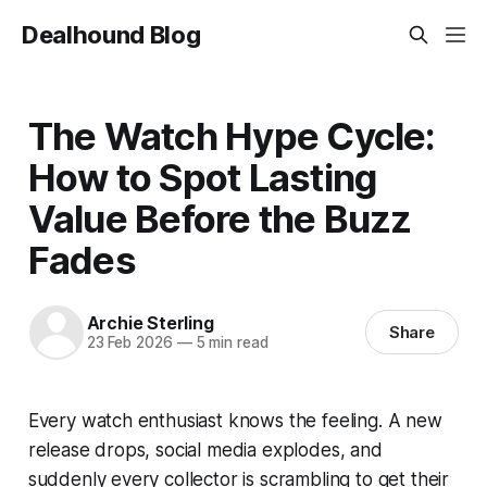
Dealhound Blog
The Watch Hype Cycle:
How to Spot Lasting
Value Before the Buzz
Fades
Archie Sterling
Share
23 Feb 2026
—
5 min read
Every watch enthusiast knows the feeling. A new
release drops, social media explodes, and
suddenly every collector is scrambling to get their