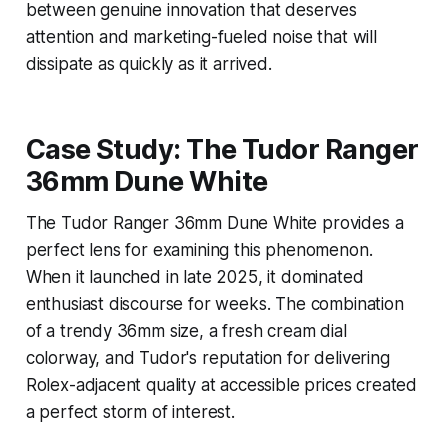
between genuine innovation that deserves
attention and marketing-fueled noise that will
dissipate as quickly as it arrived.
Case Study: The Tudor Ranger
36mm Dune White
The Tudor Ranger 36mm Dune White provides a
perfect lens for examining this phenomenon.
When it launched in late 2025, it dominated
enthusiast discourse for weeks. The combination
of a trendy 36mm size, a fresh cream dial
colorway, and Tudor's reputation for delivering
Rolex-adjacent quality at accessible prices created
a perfect storm of interest.