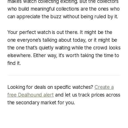
makes watch collecting exciting. But the collectors
who build meaningful collections are the ones who
can appreciate the buzz without being ruled by it.
Your perfect watch is out there. It might be the
one everyone's talking about today, or it might be
the one that's quietly waiting while the crowd looks
elsewhere. Either way, it's worth taking the time to
find it.
Looking for deals on specific watches?
Create a
free Dealhound alert
and let us track prices across
the secondary market for you.