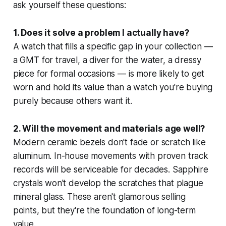
ask yourself these questions:
1. Does it solve a problem I actually have?
A watch that fills a specific gap in your collection —
a GMT for travel, a diver for the water, a dressy
piece for formal occasions — is more likely to get
worn and hold its value than a watch you're buying
purely because others want it.
2. Will the movement and materials age well?
Modern ceramic bezels don't fade or scratch like
aluminum. In-house movements with proven track
records will be serviceable for decades. Sapphire
crystals won't develop the scratches that plague
mineral glass. These aren't glamorous selling
points, but they're the foundation of long-term
value.