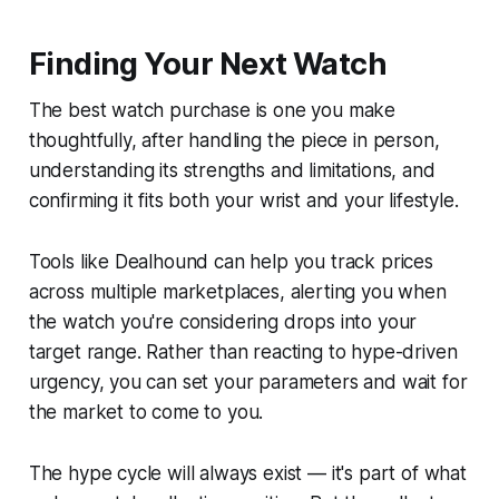
Finding Your Next Watch
The best watch purchase is one you make
thoughtfully, after handling the piece in person,
understanding its strengths and limitations, and
confirming it fits both your wrist and your lifestyle.
Tools like Dealhound can help you track prices
across multiple marketplaces, alerting you when
the watch you're considering drops into your
target range. Rather than reacting to hype-driven
urgency, you can set your parameters and wait for
the market to come to you.
The hype cycle will always exist — it's part of what