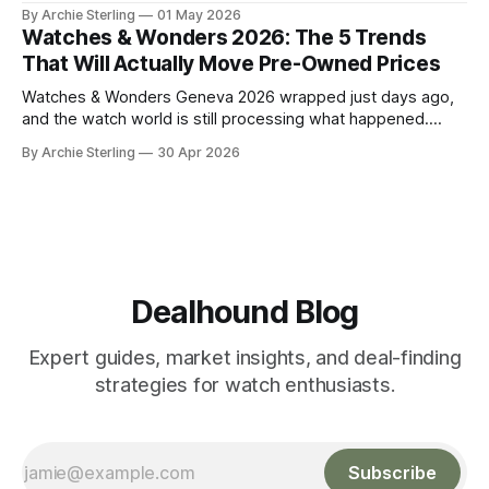
watch market. Here's the anatomy of the post-show buying
By Archie Sterling
01 May 2026
window and how to use it in 2026.
Watches & Wonders 2026: The 5 Trends
That Will Actually Move Pre-Owned Prices
Watches & Wonders Geneva 2026 wrapped just days ago,
and the watch world is still processing what happened.
About 65 luxury brands descended on the Palexpo
By Archie Sterling
30 Apr 2026
convention center, thousands of journalists and collectors
filled the halls, and somewhere between all the champagne
and press releases, five unmistakable market signals
emerged.
Dealhound Blog
Expert guides, market insights, and deal-finding
strategies for watch enthusiasts.
Subscribe