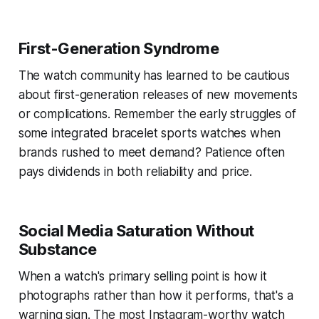
First-Generation Syndrome
The watch community has learned to be cautious
about first-generation releases of new movements
or complications. Remember the early struggles of
some integrated bracelet sports watches when
brands rushed to meet demand? Patience often
pays dividends in both reliability and price.
Social Media Saturation Without
Substance
When a watch's primary selling point is how it
photographs rather than how it performs, that's a
warning sign. The most Instagram-worthy watch