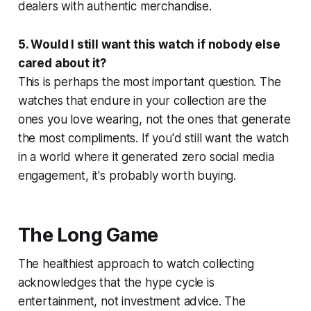
dealers with authentic merchandise.
5. Would I still want this watch if nobody else
cared about it?
This is perhaps the most important question. The
watches that endure in your collection are the
ones you love wearing, not the ones that generate
the most compliments. If you'd still want the watch
in a world where it generated zero social media
engagement, it's probably worth buying.
The Long Game
The healthiest approach to watch collecting
acknowledges that the hype cycle is
entertainment, not investment advice. The