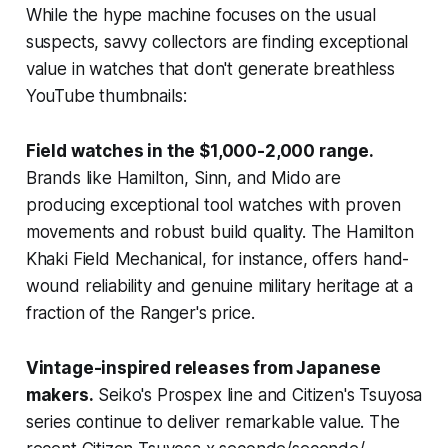
While the hype machine focuses on the usual
suspects, savvy collectors are finding exceptional
value in watches that don't generate breathless
YouTube thumbnails:
Field watches in the $1,000-2,000 range.
Brands like Hamilton, Sinn, and Mido are
producing exceptional tool watches with proven
movements and robust build quality. The Hamilton
Khaki Field Mechanical, for instance, offers hand-
wound reliability and genuine military heritage at a
fraction of the Ranger's price.
Vintage-inspired releases from Japanese
makers.
Seiko's Prospex line and Citizen's Tsuyosa
series continue to deliver remarkable value. The