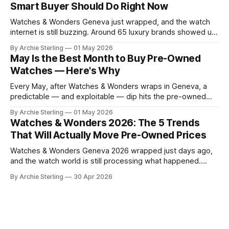
Smart Buyer Should Do Right Now
what's becoming overplayed,
Watches & Wonders Geneva just wrapped, and the watch
internet is still buzzing. Around 65 luxury brands showed up
to Palexpo, unveiled their year's biggest releases, and sent
By Archie Sterling
01 May 2026
collectors into their usual spiral of "need it now" versus
May Is the Best Month to Buy Pre-Owned
"wait for the pre-owned market to
Watches — Here's Why
Every May, after Watches & Wonders wraps in Geneva, a
predictable — and exploitable — dip hits the pre-owned
watch market. Here's the anatomy of the post-show buying
By Archie Sterling
01 May 2026
window and how to use it in 2026.
Watches & Wonders 2026: The 5 Trends
That Will Actually Move Pre-Owned Prices
Watches & Wonders Geneva 2026 wrapped just days ago,
and the watch world is still processing what happened.
About 65 luxury brands descended on the Palexpo
By Archie Sterling
30 Apr 2026
convention center, thousands of journalists and collectors
filled the halls, and somewhere between all the champagne
and press releases, five unmistakable market signals
emerged.