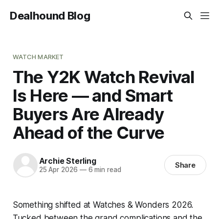
Dealhound Blog
WATCH MARKET
The Y2K Watch Revival
Is Here — and Smart
Buyers Are Already
Ahead of the Curve
Archie Sterling
Share
25 Apr 2026
—
6 min read
Something shifted at Watches & Wonders 2026.
Tucked between the grand complications and the