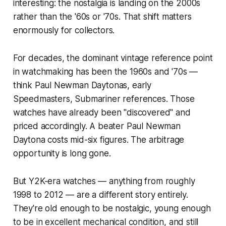
interesting: the nostalgia is landing on the
2000s
rather than the '60s or '70s. That shift matters
enormously for collectors.
For decades, the dominant vintage reference point
in watchmaking has been the 1960s and '70s —
think Paul Newman Daytonas, early
Speedmasters, Submariner references. Those
watches have already been "discovered" and
priced accordingly. A beater Paul Newman
Daytona costs mid-six figures. The arbitrage
opportunity is long gone.
But Y2K-era watches — anything from roughly
1998 to 2012 — are a different story entirely.
They're old enough to be nostalgic, young enough
to be in excellent mechanical condition, and still