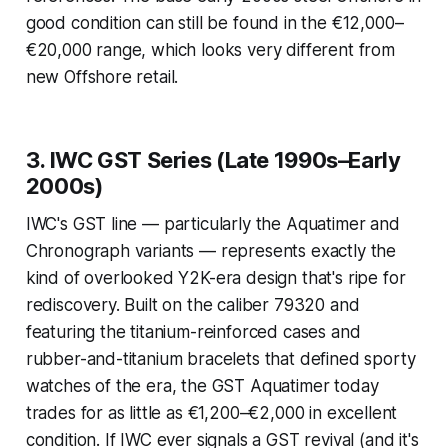
good condition can still be found in the €12,000–
€20,000 range, which looks very different from
new Offshore retail.
3. IWC GST Series (Late 1990s–Early
2000s)
IWC's GST line — particularly the Aquatimer and
Chronograph variants — represents exactly the
kind of overlooked Y2K-era design that's ripe for
rediscovery. Built on the caliber 79320 and
featuring the titanium-reinforced cases and
rubber-and-titanium bracelets that defined sporty
watches of the era, the GST Aquatimer today
trades for as little as €1,200–€2,000 in excellent
condition. If IWC ever signals a GST revival (and it's