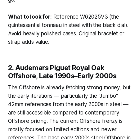
What to look for:
Reference W62025V3 (the
quintessential tonneau in steel with the black dial).
Avoid heavily polished cases. Original bracelet or
strap adds value.
2. Audemars Piguet Royal Oak
Offshore, Late 1990s–Early 2000s
The Offshore is already fetching strong money, but
the early iterations — particularly the "Jumbo"
42mm references from the early 2000s in steel —
are still accessible compared to contemporary
Offshore pricing. The current Offshore frenzy is
mostly focused on limited editions and newer
references. The base early-2000s steel Offshore in