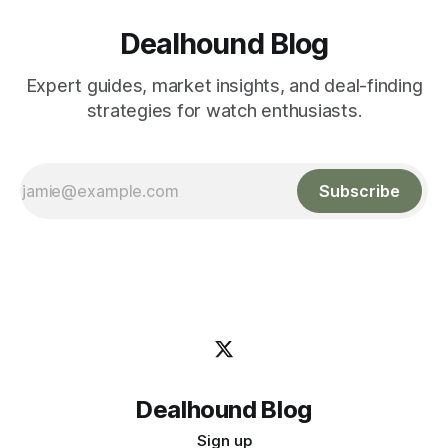
Dealhound Blog
Expert guides, market insights, and deal-finding
strategies for watch enthusiasts.
Subscribe
Dealhound Blog
Sign up