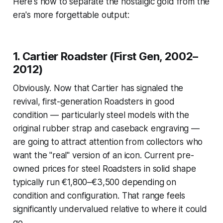
Here's how to separate the nostalgic gold from the
era's more forgettable output:
1. Cartier Roadster (First Gen, 2002–
2012)
Obviously. Now that Cartier has signaled the
revival, first-generation Roadsters in good
condition — particularly steel models with the
original rubber strap and caseback engraving —
are going to attract attention from collectors who
want the "real" version of an icon. Current pre-
owned prices for steel Roadsters in solid shape
typically run €1,800–€3,500 depending on
condition and configuration. That range feels
significantly undervalued relative to where it could
go.