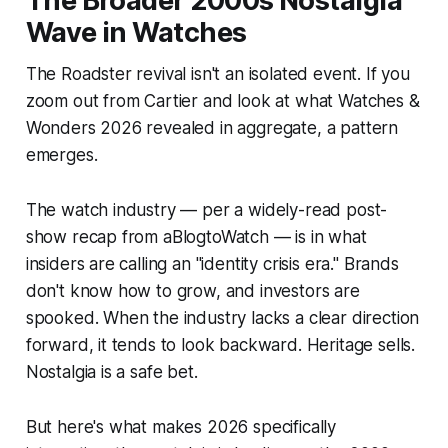
The Broader 2000s Nostalgia
Wave in Watches
The Roadster revival isn't an isolated event. If you
zoom out from Cartier and look at what Watches &
Wonders 2026 revealed in aggregate, a pattern
emerges.
The watch industry — per a widely-read post-
show recap from aBlogtoWatch — is in what
insiders are calling an "identity crisis era." Brands
don't know how to grow, and investors are
spooked. When the industry lacks a clear direction
forward, it tends to look backward. Heritage sells.
Nostalgia is a safe bet.
But here's what makes 2026 specifically