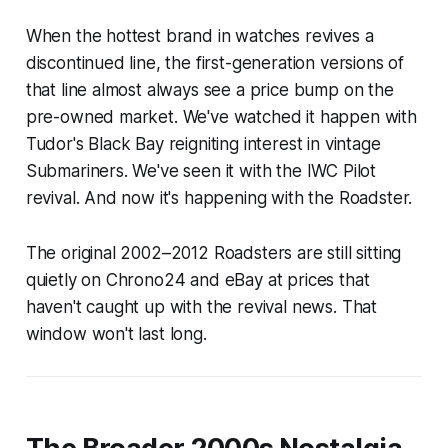
When the hottest brand in watches revives a
discontinued line, the first-generation versions of
that line almost always see a price bump on the
pre-owned market. We've watched it happen with
Tudor's Black Bay reigniting interest in vintage
Submariners. We've seen it with the IWC Pilot
revival. And now it's happening with the Roadster.
The original 2002–2012 Roadsters are still sitting
quietly on Chrono24 and eBay at prices that
haven't caught up with the revival news. That
window won't last long.