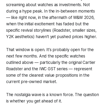
screaming about watches as investments. Not
during a hype peak. In the in-between moments
— like right now, in the aftermath of W&W 2026,
when the initial excitement has faded but the
specific revival storylines (Roadster, smaller sizes,
Y2K aesthetics) haven't yet pushed prices higher.
That window is open. It's probably open for the
next few months. And the specific watches
outlined above — particularly the original Cartier
Roadster and the IWC GST series — represent
some of the clearest value propositions in the
current pre-owned market.
The nostalgia wave is a known force. The question
is whether you get ahead of it.