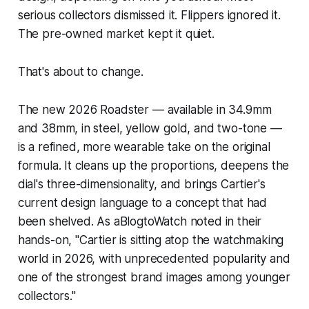
serious collectors dismissed it. Flippers ignored it.
The pre-owned market kept it quiet.
That's about to change.
The new 2026 Roadster — available in 34.9mm
and 38mm, in steel, yellow gold, and two-tone —
is a refined, more wearable take on the original
formula. It cleans up the proportions, deepens the
dial's three-dimensionality, and brings Cartier's
current design language to a concept that had
been shelved. As aBlogtoWatch noted in their
hands-on, "Cartier is sitting atop the watchmaking
world in 2026, with unprecedented popularity and
one of the strongest brand images among younger
collectors."