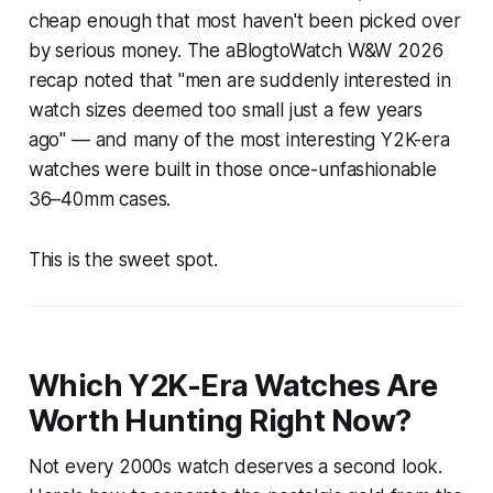
cheap enough that most haven't been picked over
by serious money. The aBlogtoWatch W&W 2026
recap noted that "men are suddenly interested in
watch sizes deemed too small just a few years
ago" — and many of the most interesting Y2K-era
watches were built in those once-unfashionable
36–40mm cases.
This is the sweet spot.
Which Y2K-Era Watches Are
Worth Hunting Right Now?
Not every 2000s watch deserves a second look.