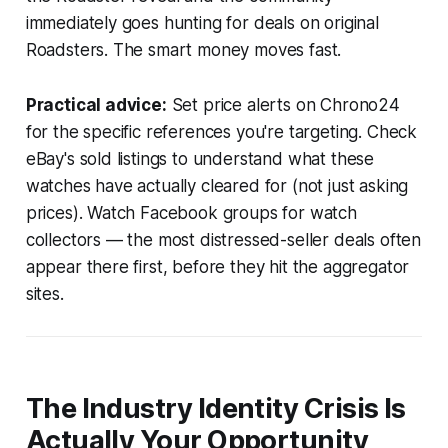
immediately goes hunting for deals on original
Roadsters. The smart money moves fast.
Practical advice:
Set price alerts on Chrono24
for the specific references you're targeting. Check
eBay's sold listings to understand what these
watches have actually cleared for (not just asking
prices). Watch Facebook groups for watch
collectors — the most distressed-seller deals often
appear there first, before they hit the aggregator
sites.
The Industry Identity Crisis Is
Actually Your Opportunity