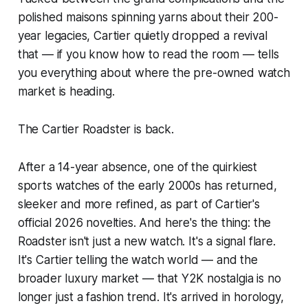
polished maisons spinning yarns about their 200-
year legacies, Cartier quietly dropped a revival
that — if you know how to read the room — tells
you everything about where the pre-owned watch
market is heading.
The Cartier Roadster is back.
After a 14-year absence, one of the quirkiest
sports watches of the early 2000s has returned,
sleeker and more refined, as part of Cartier's
official 2026 novelties. And here's the thing: the
Roadster isn't just a new watch. It's a signal flare.
It's Cartier telling the watch world — and the
broader luxury market — that Y2K nostalgia is no
longer just a fashion trend. It's arrived in horology,