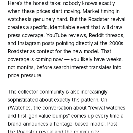
Here's the honest take: nobody knows exactly
when these prices start moving. Market timing in
watches is genuinely hard. But the Roadster revival
creates a specific, identifiable event that will draw
press coverage, YouTube reviews, Reddit threads,
and Instagram posts pointing directly at the 2000s
Roadster as context for the new model. That
coverage is coming
now
— you likely have weeks,
not months, before search interest translates into
price pressure.
The collector community is also increasingly
sophisticated about exactly this pattern. On
r/Watches, the conversation about "revival watches
and first-gen value bumps" comes up every time a
brand announces a heritage-based model. Post
the Roadster reveal and the community