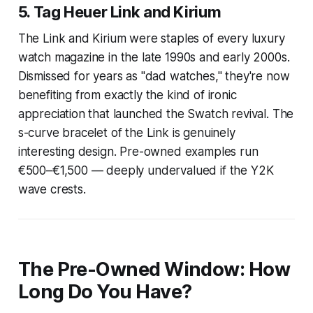
5. Tag Heuer Link and Kirium
The Link and Kirium were staples of every luxury
watch magazine in the late 1990s and early 2000s.
Dismissed for years as "dad watches," they're now
benefiting from exactly the kind of ironic
appreciation that launched the Swatch revival. The
s-curve bracelet of the Link is genuinely
interesting design. Pre-owned examples run
€500–€1,500 — deeply undervalued if the Y2K
wave crests.
The Pre-Owned Window: How
Long Do You Have?