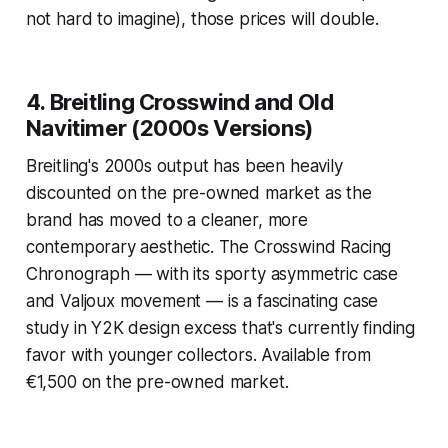
not hard to imagine), those prices will double.
4. Breitling Crosswind and Old
Navitimer (2000s Versions)
Breitling's 2000s output has been heavily
discounted on the pre-owned market as the
brand has moved to a cleaner, more
contemporary aesthetic. The Crosswind Racing
Chronograph — with its sporty asymmetric case
and Valjoux movement — is a fascinating case
study in Y2K design excess that's currently finding
favor with younger collectors. Available from
€1,500 on the pre-owned market.