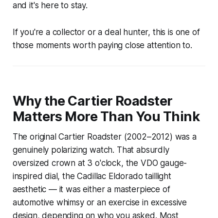
and it's here to stay.
If you're a collector or a deal hunter, this is one of
those moments worth paying close attention to.
Why the Cartier Roadster
Matters More Than You Think
The original Cartier Roadster (2002–2012) was a
genuinely polarizing watch. That absurdly
oversized crown at 3 o'clock, the VDO gauge-
inspired dial, the Cadillac Eldorado taillight
aesthetic — it was either a masterpiece of
automotive whimsy or an exercise in excessive
design, depending on who you asked. Most