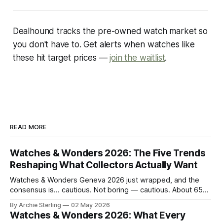
Dealhound tracks the pre-owned watch market so
you don't have to. Get alerts when watches like
these hit target prices —
join the waitlist
.
READ MORE
Watches & Wonders 2026: The Five Trends
Reshaping What Collectors Actually Want
Watches & Wonders Geneva 2026 just wrapped, and the
consensus is… cautious. Not boring — cautious. About 65
brands converged on the Palexpo convention center in
By Archie Sterling
02 May 2026
April, and what they brought tells you everything you need
Watches & Wonders 2026: What Every
to know about where the luxury watch market is headed,