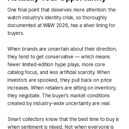
One final point that deserves more attention: the
watch industry's identity crisis, so thoroughly
documented at W&W 2026, has a silver lining for
buyers.
When brands are uncertain about their direction,
they tend to get conservative — which means
fewer limited-edition hype plays, more core
catalog focus, and less artificial scarcity. When
investors are spooked, they pull back on price
increases. When retailers are sitting on inventory,
they negotiate. The buyer's market conditions
created by industry-wide uncertainty are real.
Smart collectors know that the best time to buy is
when sentiment is mixed. Not when everyone is