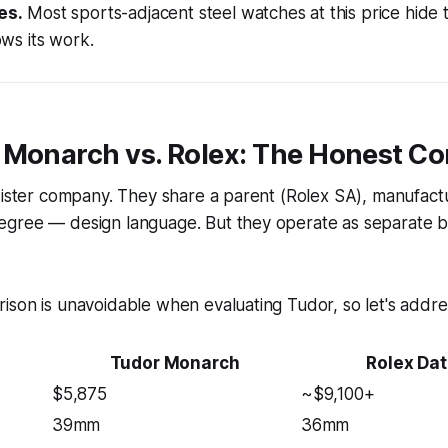
es.
Most sports-adjacent steel watches at this price hide
s its work.
 Monarch vs. Rolex: The Honest C
sister company. They share a parent (Rolex SA), manufact
gree — design language. But they operate as separate b
son is unavoidable when evaluating Tudor, so let's address
Tudor Monarch
Rolex Dat
$5,875
~$9,100+
39mm
36mm