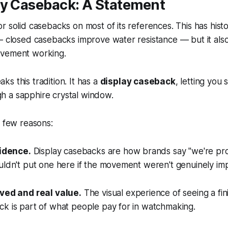
ay Caseback: A Statement
r solid casebacks on most of its references. This has histo
 — closed casebacks improve water resistance — but it al
ovement working.
s this tradition. It has a
display caseback
, letting you
 a sapphire crystal window.
a few reasons:
fidence.
Display casebacks are how brands say "we're pro
uldn't put one here if the movement weren't genuinely imp
ived and real value.
The visual experience of seeing a fi
k is part of what people pay for in watchmaking.