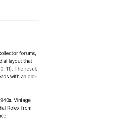
collector forums,
dial layout that
0, 11). The result
reads with an old-
1940s. Vintage
ial Rolex from
nce.