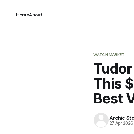
Home
About
WATCH MARKET
Tudor
This 
Best 
Archie Ste
27 Apr 2026