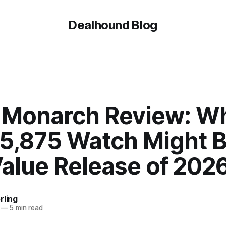
Dealhound Blog
 Monarch Review: W
$5,875 Watch Might B
Value Release of 202
rling
—
5 min read