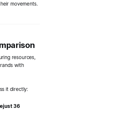
 their movements.
omparison
uring resources,
rands with
 it directly:
ejust 36