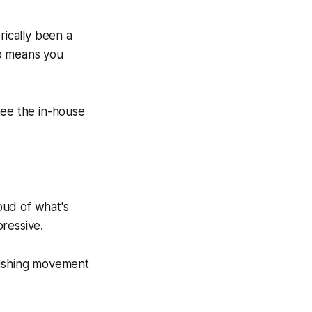
rically been a
so means you
 see the in-house
ud of what's
ressive.
nishing movement