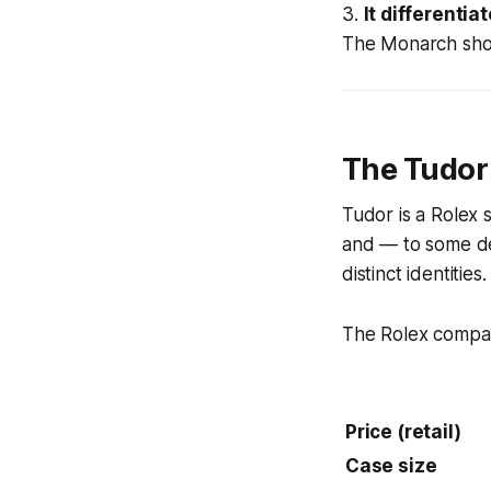
3.
It differentiat
The Monarch show
The Tudor
Tudor is a Rolex 
and — to some de
distinct identities.
The Rolex compari
Price (retail)
Case size