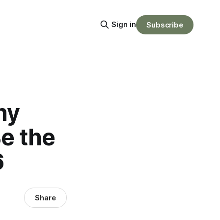
Sign in
Subscribe
hy
e the
6
Share