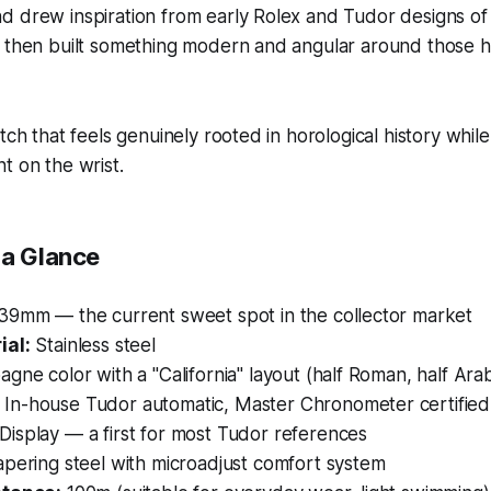
 drew inspiration from early Rolex and Tudor designs of th
 then built something modern and angular around those hi
tch that feels genuinely rooted in horological history while
t on the wrist.
 a Glance
39mm — the current sweet spot in the collector market
ial:
Stainless steel
ne color with a "California" layout (half Roman, half Ara
In-house Tudor automatic, Master Chronometer certified
Display — a first for most Tudor references
pering steel with microadjust comfort system