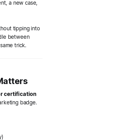
nt, a new case,
hout tipping into
edle between
same trick.
Matters
 certification
marketing badge.
y)