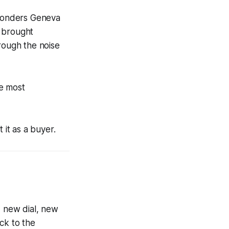
Wonders Geneva
l brought
rough the noise
he most
 it as a buyer.
 new dial, new
ck to the