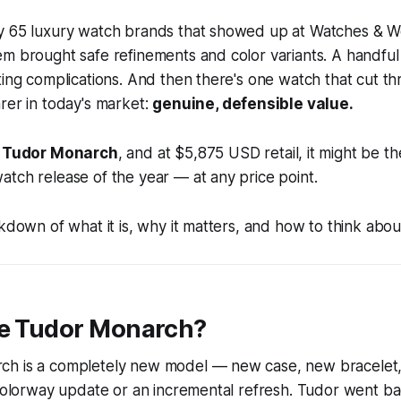
y 65 luxury watch brands that showed up at Watches & 
em brought safe refinements and color variants. A handfu
ting complications. And then there's one watch that cut th
rer in today's market:
genuine, defensible value.
e
Tudor Monarch
, and at $5,875 USD retail, it might be t
tch release of the year — at any price point.
kdown of what it is, why it matters, and how to think about
he Tudor Monarch?
h is a completely new model — new case, new bracelet,
 colorway update or an incremental refresh. Tudor went ba