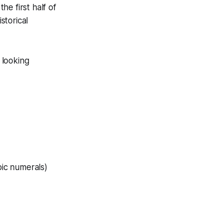
e first half of
storical
 looking
bic numerals)