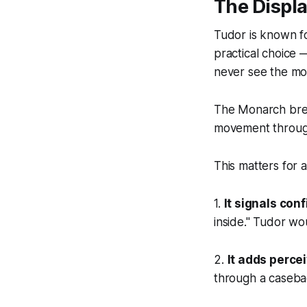
The Displ
Tudor is known fo
practical choice
never see the m
The Monarch break
movement through
This matters for 
1.
It signals con
inside." Tudor wo
2.
It adds perce
through a casebac