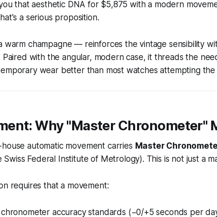
g you that aesthetic DNA for $5,875 with a modern moveme
hat's a serious proposition.
a warm champagne — reinforces the vintage sensibility wit
. Paired with the angular, modern case, it threads the ne
temporary wear better than most watches attempting the 
ent: Why "Master Chronometer" 
-house automatic movement carries
Master Chronometer
 Swiss Federal Institute of Metrology). This is not just a 
ion requires that a movement:
 chronometer accuracy standards (−0/+5 seconds per da