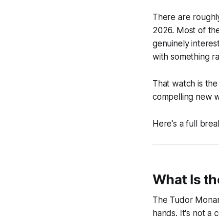
There are roughl
2026. Most of th
genuinely interes
with something ra
That watch is th
compelling new wa
Here's a full brea
What Is t
The Tudor Monarc
hands. It's not a