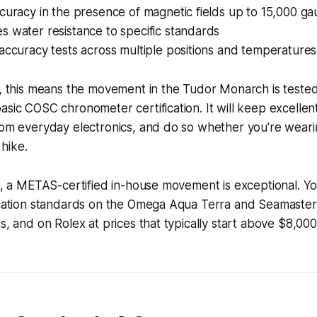
curacy in the presence of magnetic fields up to 15,000 ga
 water resistance to specific standards
accuracy tests across multiple positions and temperatures
s, this means the movement in the Tudor Monarch is tested
asic COSC chronometer certification. It will keep excellent 
rom everyday electronics, and do so whether you're wearing
hike.
nt, a METAS-certified in-house movement is exceptional. You
ication standards on the Omega Aqua Terra and Seamaster li
s, and on Rolex at prices that typically start above $8,000 a