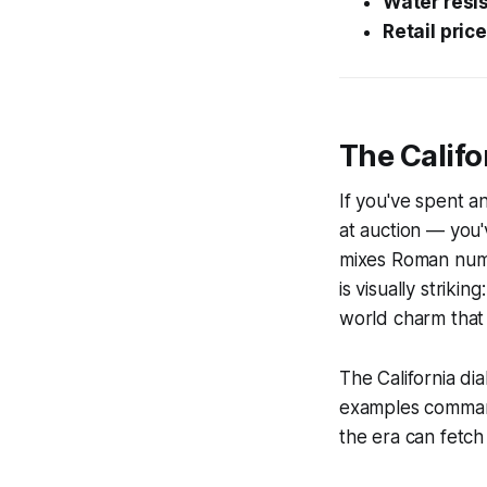
Water resi
Retail price
The Califo
If you've spent an
at auction — you'v
mixes Roman numera
is visually striki
world charm that
The California di
examples command 
the era can fetc