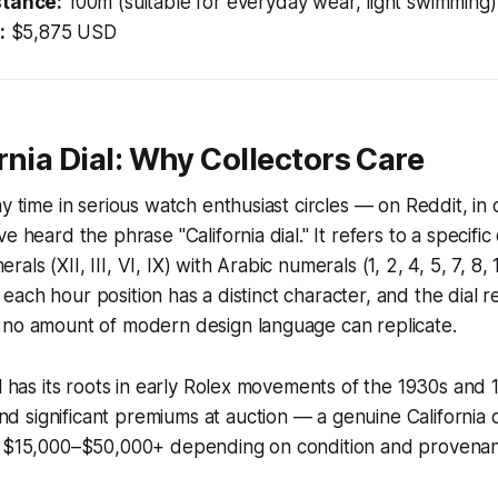
stance:
100m (suitable for everyday wear, light swimming)
:
$5,875 USD
rnia Dial: Why Collectors Care
y time in serious watch enthusiast circles — on Reddit, in 
e heard the phrase "California dial." It refers to a specific 
ls (XII, III, VI, IX) with Arabic numerals (1, 2, 4, 5, 7, 8, 1
ng: each hour position has a distinct character, and the dial 
 no amount of modern design language can replicate.
al has its roots in early Rolex movements of the 1930s and 
significant premiums at auction — a genuine California d
h $15,000–$50,000+ depending on condition and provena