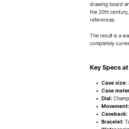
drawing board and
the 20th century,
references.
The result is a wa
completely curren
Key Specs at
Case size:
Case mater
Dial:
Champag
Movement:
Caseback:
Bracelet:
Ta