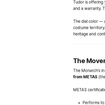
Tudor is offerin
and a warranty. T
The dial color — 
costume territory
heritage and con
The Movem
The Monarch's in
from METAS
(the
METAS certificat
Performs to