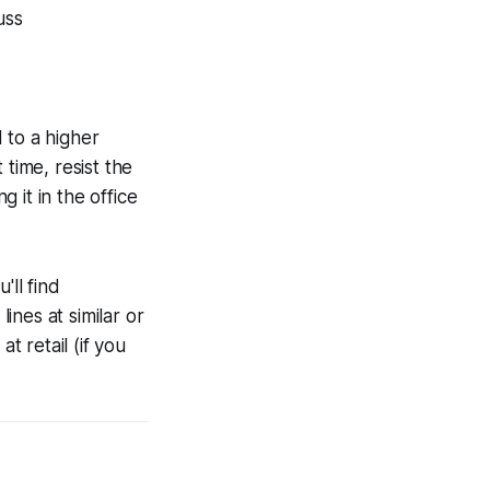
uss
 to a higher
time, resist the
 it in the office
'll find
nes at similar or
t retail (if you