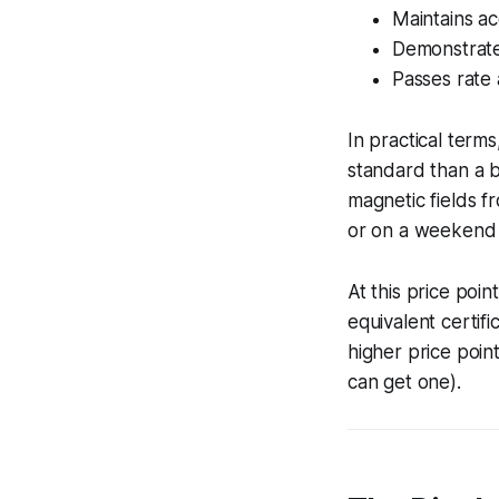
Maintains ac
Demonstrates
Passes rate 
In practical term
standard than a b
magnetic fields f
or on a weekend 
At this price poi
equivalent certif
higher price point
can get one).