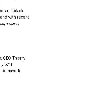
ed-and-black
, and with recent
ops, expect
th. CEO Thierry
ry 5711
ed demand for