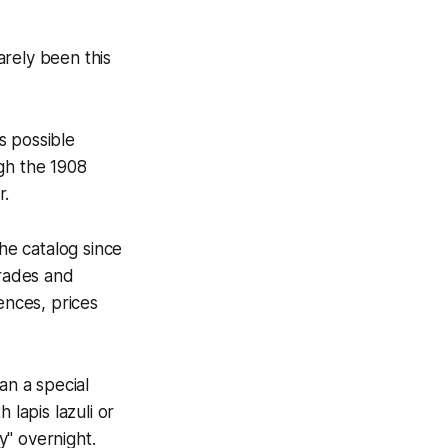
arely been this
 possible
gh the 1908
r.
he catalog since
rades and
ences, prices
an a special
 lapis lazuli or
y" overnight.