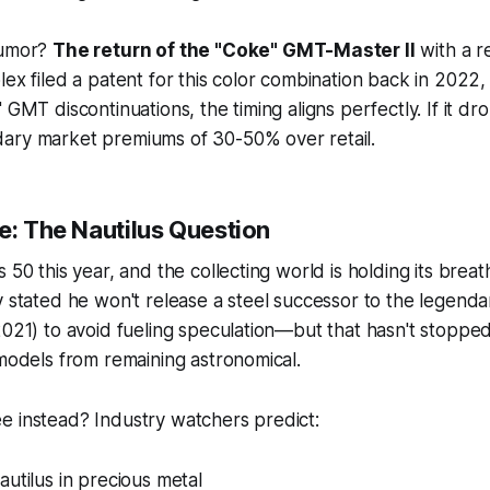
rumor?
The return of the "Coke" GMT-Master II
with a r
lex filed a patent for this color combination back in 2022
 GMT discontinuations, the timing aligns perfectly. If it dr
ary market premiums of 30-50% over retail.
e: The Nautilus Question
 50 this year, and the collecting world is holding its brea
y stated he won't release a steel successor to the legenda
2021) to avoid fueling speculation—but that hasn't stopp
 models from remaining astronomical.
e instead? Industry watchers predict:
utilus in precious metal