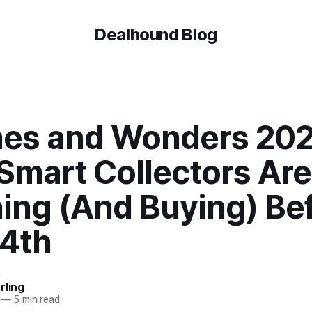
Dealhound Blog
es and Wonders 202
Smart Collectors Are
ing (And Buying) Be
14th
rling
—
5 min read