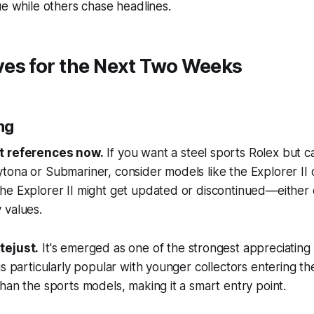
e while others chase headlines.
es for the Next Two Weeks
ing
t references now.
If you want a steel sports Rolex but c
ona or Submariner, consider models like the Explorer II o
he Explorer II might get updated or discontinued—either 
 values.
tejust.
It's emerged as one of the strongest appreciating
s particularly popular with younger collectors entering the
han the sports models, making it a smart entry point.