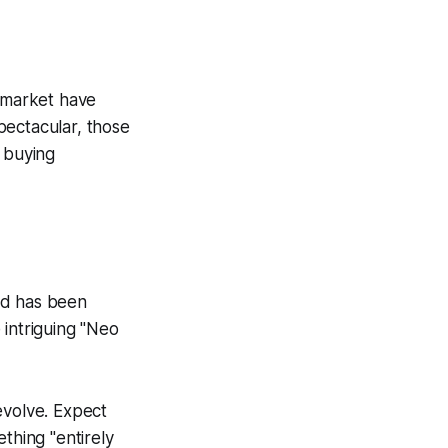
y market have
pectacular, those
r buying
nd has been
 intriguing "Neo
evolve. Expect
thing "entirely