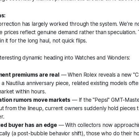
s:
rrection has largely worked through the system. We're no
re prices reflect genuine demand rather than speculation. 
n it for the long haul, not quick flips.
interesting dynamic heading into Watches and Wonders:
nt premiums are real
— When Rolex reveals a new "
a Nautilus anniversary piece, related existing models ofte
arket within hours.
ation rumors move markets
— If the "Pepsi" GMT-Maste
cut from the lineup, current owners suddenly hold pieces t
r.
ed buyer has an edge
— With collectors now approach
cally (a post-bubble behavior shift), those who do their 