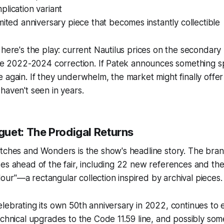
lication variant
mited anniversary piece that becomes instantly collectible
 here's the play: current Nautilus prices on the secondar
the 2022-2024 correction. If Patek announces something s
 again. If they underwhelm, the market might finally offe
haven't seen in years.
uet: The Prodigal Returns
atches and Wonders is the show's headline story. The bra
es ahead of the fair, including 22 new references and the
r"—a rectangular collection inspired by archival pieces.
lebrating its own 50th anniversary in 2022, continues to 
echnical upgrades to the Code 11.59 line, and possibly some