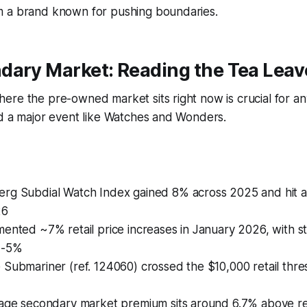
 a brand known for pushing boundaries.
dary Market: Reading the Tea Leav
re the pre-owned market sits right now is crucial for an
nd a major event like Watches and Wonders.
rg Subdial Watch Index gained 8% across 2025 and hit a 
26
ented ~7% retail price increases in January 2026, with st
4-5%
Submariner (ref. 124060) crossed the $10,000 retail thresh
rage secondary market premium sits around 6.7% above ret