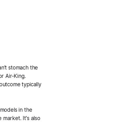
an't stomach the
r Air-King.
outcome typically
 models in the
 market. It's also