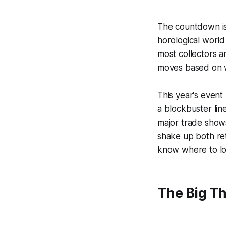
The countdown is 
horological worl
most collectors a
moves based on w
This year's event
a blockbuster lin
major trade shows
shake up both ret
know where to lo
The Big T