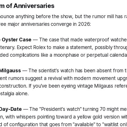
rm of Anniversaries
ounce anything before the show, but the rumor mill has r
ree major anniversaries converge in 2026:
e Oyster Case
— The case that made waterproof watches
ntenary. Expect Rolex to make a statement, possibly throu
dded complications like a moonphase or perpetual calenda
 Milgauss
— The scientist's watch has been absent from t
tent rumors suggest a revival with modern movement upg
 construction. If you've been eyeing vintage Milgauss refer
stalgia alone.
 Day-Date
— The "President's watch" turning 70 might me
n, with whispers pointing toward a yellow gold version with
 of configuration that goes from "available" to "waitlist onl