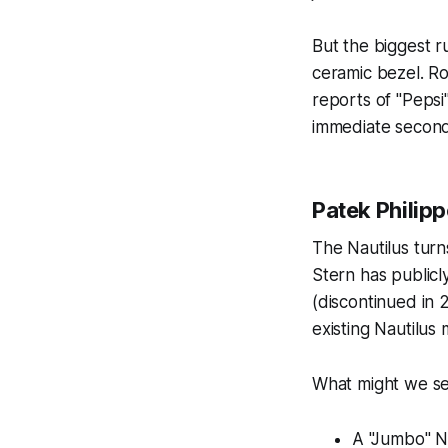
But the biggest 
ceramic bezel. Ro
reports of "Pepsi"
immediate second
Patek Philipp
The Nautilus turns
Stern has publicl
(discontinued in 
existing Nautilus
What might we se
A "Jumbo" Na