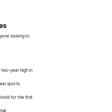
es
yone looking to
two-year high in
eel sports
old for the first
ail