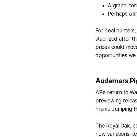
A grand comp
Perhaps a li
For deal hunters,
stabilized after 
prices could move
opportunities we 
Audemars Pig
AP's return to W
previewing releas
Frame Jumping Hou
The Royal Oak, ce
new variations, t