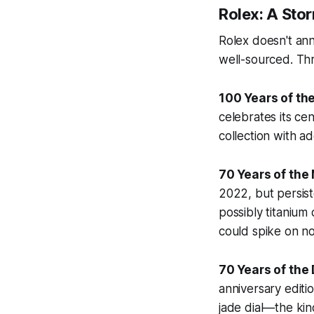
Rolex: A Sto
Rolex doesn't ann
well-sourced. Th
100 Years of th
celebrates its ce
collection with a
70 Years of the
2022, but persis
possibly titanium
could spike on no
70 Years of the
anniversary editio
jade dial—the kind