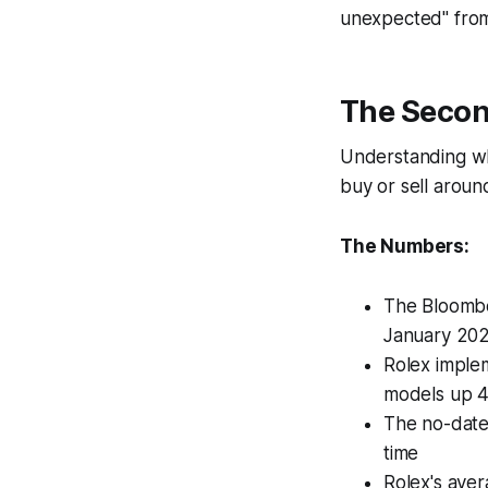
unexpected" from
The Secon
Understanding whe
buy or sell arou
The Numbers:
The Bloombe
January 20
Rolex implem
models up 
The no-date 
time
Rolex's ave