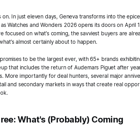
on. In just eleven days, Geneva transforms into the epice
d as Watches and Wonders 2026 opens its doors on April 1
re focused on what's coming, the savviest buyers are alr
hat's almost certainly about to happen.
 promises to be the largest ever, with 65+ brands exhibiti
eup that includes the return of Audemars Piguet after ye
. More importantly for deal hunters, several major anniver
ail and secondary markets in ways that create real oppor
ok.
hree: What's (Probably) Coming