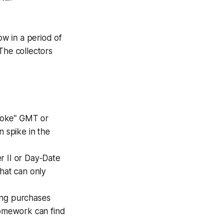
w in a period of
The collectors
Coke" GMT or
n spike in the
r II or Day-Date
hat can only
ing purchases
homework can find