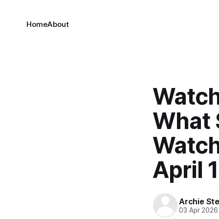
Home
About
Watch
What 
Watch
April 
Archie Ste
03 Apr 2026