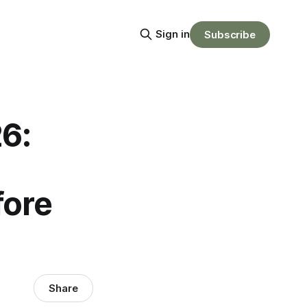
Sign in
Subscribe
6:
fore
Share