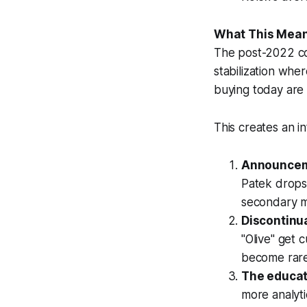
What This Mean
The post-2022 co
stabilization whe
buying today are i
This creates an 
Announceme
Patek drops 
secondary m
Discontinu
"Olive" get 
become rare
The educat
more analyti