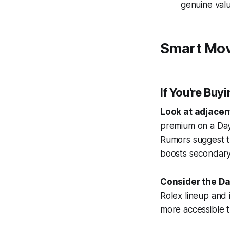
genuine valu
Smart Mov
If You're Buy
Look at adjacen
premium on a Dayt
Rumors suggest t
boosts secondary
Consider the Da
Rolex lineup and i
more accessible t