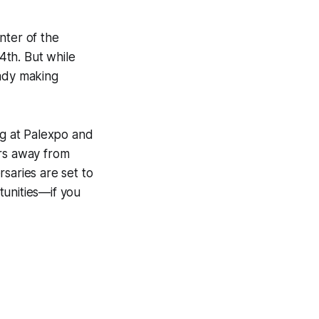
nter of the
4th. But while
eady making
ng at Palexpo and
ars away from
saries are set to
tunities—if you