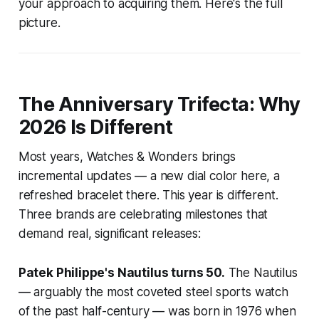
your approach to acquiring them. Here's the full
picture.
The Anniversary Trifecta: Why
2026 Is Different
Most years, Watches & Wonders brings
incremental updates — a new dial color here, a
refreshed bracelet there. This year is different.
Three brands are celebrating milestones that
demand real, significant releases:
Patek Philippe's Nautilus turns 50.
The Nautilus
— arguably the most coveted steel sports watch
of the past half-century — was born in 1976 when