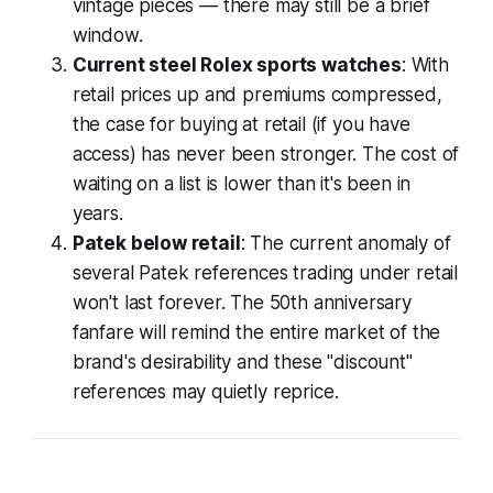
vintage pieces — there may still be a brief
window.
Current steel Rolex sports watches
: With
retail prices up and premiums compressed,
the case for buying at retail (if you have
access) has never been stronger. The cost of
waiting on a list is lower than it's been in
years.
Patek below retail
: The current anomaly of
several Patek references trading under retail
won't last forever. The 50th anniversary
fanfare will remind the entire market of the
brand's desirability and these "discount"
references may quietly reprice.