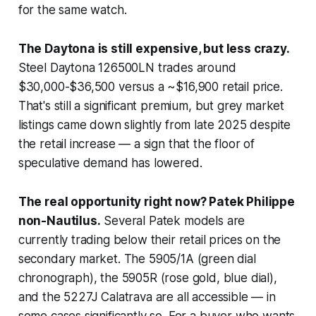
for the same watch.
The Daytona is still expensive, but less crazy.
Steel Daytona 126500LN trades around
$30,000-$36,500 versus a ~$16,900 retail price.
That's still a significant premium, but grey market
listings came
down
slightly from late 2025 despite
the retail increase — a sign that the floor of
speculative demand has lowered.
The real opportunity right now? Patek Philippe
non-Nautilus.
Several Patek models are
currently trading
below
their retail prices on the
secondary market. The 5905/1A (green dial
chronograph), the 5905R (rose gold, blue dial),
and the 5227J Calatrava are all accessible — in
some cases significantly so. For a buyer who wants