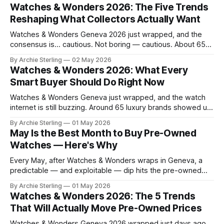
Watches & Wonders 2026: The Five Trends
Reshaping What Collectors Actually Want
Watches & Wonders Geneva 2026 just wrapped, and the
consensus is… cautious. Not boring — cautious. About 65
brands converged on the Palexpo convention center in
By Archie Sterling
02 May 2026
April, and what they brought tells you everything you need
Watches & Wonders 2026: What Every
to know about where the luxury watch market is headed,
Smart Buyer Should Do Right Now
what's becoming overplayed,
Watches & Wonders Geneva just wrapped, and the watch
internet is still buzzing. Around 65 luxury brands showed up
to Palexpo, unveiled their year's biggest releases, and sent
By Archie Sterling
01 May 2026
collectors into their usual spiral of "need it now" versus
May Is the Best Month to Buy Pre-Owned
"wait for the pre-owned market to
Watches — Here's Why
Every May, after Watches & Wonders wraps in Geneva, a
predictable — and exploitable — dip hits the pre-owned
watch market. Here's the anatomy of the post-show buying
By Archie Sterling
01 May 2026
window and how to use it in 2026.
Watches & Wonders 2026: The 5 Trends
That Will Actually Move Pre-Owned Prices
Watches & Wonders Geneva 2026 wrapped just days ago,