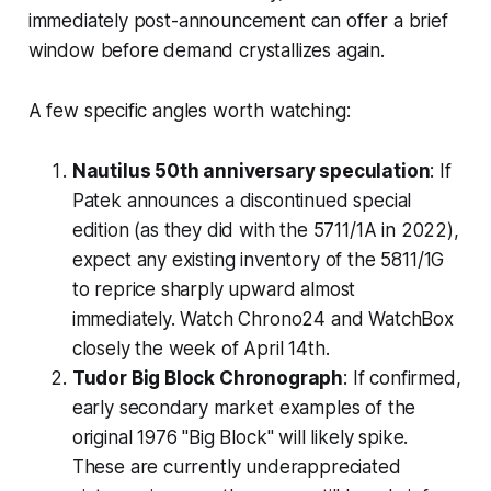
immediately post-announcement can offer a brief
window before demand crystallizes again.
A few specific angles worth watching:
Nautilus 50th anniversary speculation
: If
Patek announces a discontinued special
edition (as they did with the 5711/1A in 2022),
expect any existing inventory of the 5811/1G
to reprice sharply upward almost
immediately. Watch Chrono24 and WatchBox
closely the week of April 14th.
Tudor Big Block Chronograph
: If confirmed,
early secondary market examples of the
original 1976 "Big Block" will likely spike.
These are currently underappreciated