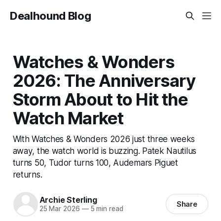
Dealhound Blog
Watches & Wonders
2026: The Anniversary
Storm About to Hit the
Watch Market
With Watches & Wonders 2026 just three weeks
away, the watch world is buzzing. Patek Nautilus
turns 50, Tudor turns 100, Audemars Piguet
returns.
Archie Sterling
Share
25 Mar 2026
—
5 min read