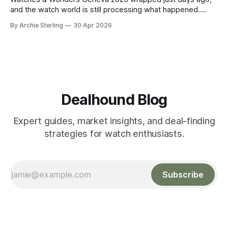
and the watch world is still processing what happened.
About 65 luxury brands descended on the Palexpo
By Archie Sterling
30 Apr 2026
convention center, thousands of journalists and collectors
filled the halls, and somewhere between all the champagne
and press releases, five unmistakable market signals
emerged.
Dealhound Blog
Expert guides, market insights, and deal-finding
strategies for watch enthusiasts.
Subscribe