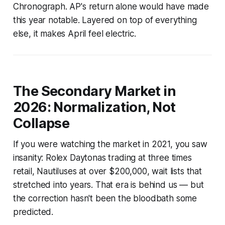
Chronograph. AP's return alone would have made
this year notable. Layered on top of everything
else, it makes April feel electric.
The Secondary Market in
2026: Normalization, Not
Collapse
If you were watching the market in 2021, you saw
insanity: Rolex Daytonas trading at three times
retail, Nautiluses at over $200,000, wait lists that
stretched into years. That era is behind us — but
the correction hasn't been the bloodbath some
predicted.