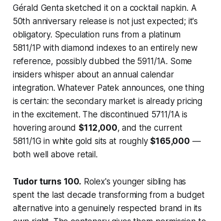
Gérald Genta sketched it on a cocktail napkin. A
50th anniversary release is not just expected; it's
obligatory. Speculation runs from a platinum
5811/1P with diamond indexes to an entirely new
reference, possibly dubbed the 5911/1A. Some
insiders whisper about an annual calendar
integration. Whatever Patek announces, one thing
is certain: the secondary market is already pricing
in the excitement. The discontinued 5711/1A is
hovering around
$112,000
, and the current
5811/1G in white gold sits at roughly
$165,000
—
both well above retail.
Tudor turns 100.
Rolex's younger sibling has
spent the last decade transforming from a budget
alternative into a genuinely respected brand in its