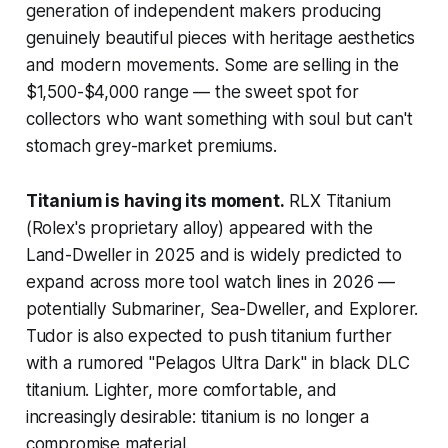
generation of independent makers producing
genuinely beautiful pieces with heritage aesthetics
and modern movements. Some are selling in the
$1,500-$4,000 range — the sweet spot for
collectors who want something with soul but can't
stomach grey-market premiums.
Titanium is having its moment.
RLX Titanium
(Rolex's proprietary alloy) appeared with the
Land-Dweller in 2025 and is widely predicted to
expand across more tool watch lines in 2026 —
potentially Submariner, Sea-Dweller, and Explorer.
Tudor is also expected to push titanium further
with a rumored "Pelagos Ultra Dark" in black DLC
titanium. Lighter, more comfortable, and
increasingly desirable: titanium is no longer a
compromise material.