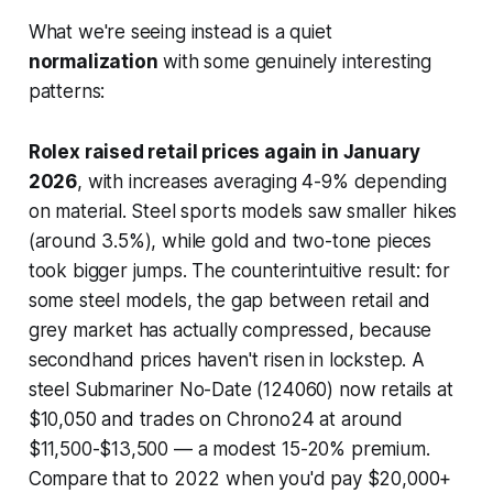
What we're seeing instead is a quiet
normalization
with some genuinely interesting
patterns:
Rolex raised retail prices again in January
2026
, with increases averaging 4-9% depending
on material. Steel sports models saw smaller hikes
(around 3.5%), while gold and two-tone pieces
took bigger jumps. The counterintuitive result: for
some steel models, the gap between retail and
grey market has actually
compressed
, because
secondhand prices haven't risen in lockstep. A
steel Submariner No-Date (124060) now retails at
$10,050 and trades on Chrono24 at around
$11,500-$13,500 — a modest 15-20% premium.
Compare that to 2022 when you'd pay $20,000+