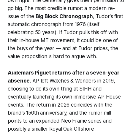
own right. The centenary gives them permission to
go big. The most credible rumor: a modern re-
issue of the
Big Block Chronograph
, Tudor's first
automatic chronograph from 1976 (itself
celebrating 50 years). If Tudor pulls this off with
their in-house MT movement, it could be one of
the buys of the year — and at Tudor prices, the
value proposition is hard to argue with.
Audemars Piguet returns after a seven-year
absence.
AP left Watches & Wonders in 2019,
choosing to do its own thing at SIHH and
eventually launching its own immersive AP House
events. The return in 2026 coincides with the
brand's 150th anniversary, and the rumor mill
points to an expanded Neo Frame series and
possibly a smaller Royal Oak Offshore