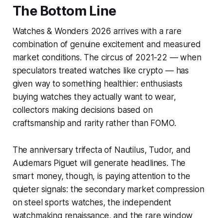
The Bottom Line
Watches & Wonders 2026 arrives with a rare
combination of genuine excitement and measured
market conditions. The circus of 2021-22 — when
speculators treated watches like crypto — has
given way to something healthier: enthusiasts
buying watches they actually want to wear,
collectors making decisions based on
craftsmanship and rarity rather than FOMO.
The anniversary trifecta of Nautilus, Tudor, and
Audemars Piguet will generate headlines. The
smart money, though, is paying attention to the
quieter signals: the secondary market compression
on steel sports watches, the independent
watchmaking renaissance, and the rare window