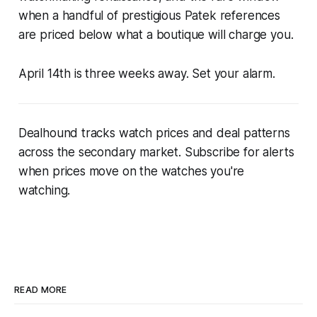
when a handful of prestigious Patek references
are priced below what a boutique will charge you.
April 14th is three weeks away. Set your alarm.
Dealhound tracks watch prices and deal patterns
across the secondary market. Subscribe for alerts
when prices move on the watches you're
watching.
READ MORE