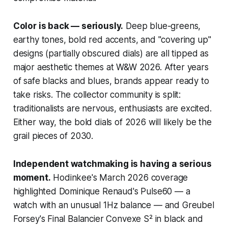
Color is back — seriously.
Deep blue-greens,
earthy tones, bold red accents, and "covering up"
designs (partially obscured dials) are all tipped as
major aesthetic themes at W&W 2026. After years
of safe blacks and blues, brands appear ready to
take risks. The collector community is split:
traditionalists are nervous, enthusiasts are excited.
Either way, the bold dials of 2026 will likely be the
grail pieces of 2030.
Independent watchmaking is having a serious
moment.
Hodinkee's March 2026 coverage
highlighted Dominique Renaud's Pulse60 — a
watch with an unusual 1Hz balance — and Greubel
Forsey's Final Balancier Convexe S² in black and