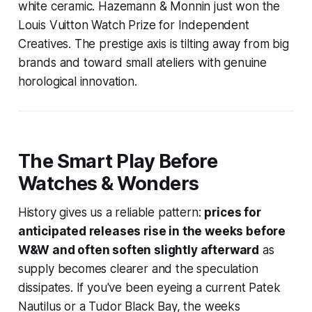
white ceramic. Hazemann & Monnin just won the
Louis Vuitton Watch Prize for Independent
Creatives. The prestige axis is tilting away from big
brands and toward small ateliers with genuine
horological innovation.
The Smart Play Before
Watches & Wonders
History gives us a reliable pattern:
prices for
anticipated releases rise in the weeks before
W&W and often soften slightly afterward
as
supply becomes clearer and the speculation
dissipates. If you've been eyeing a current Patek
Nautilus or a Tudor Black Bay, the weeks