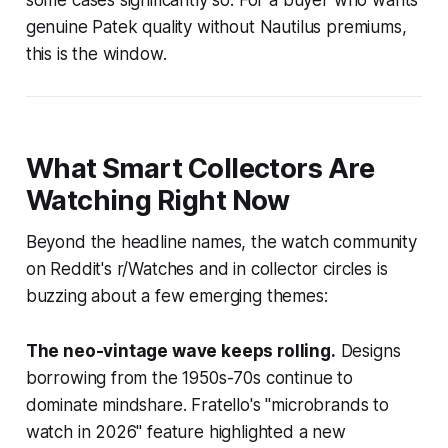
genuine Patek quality without Nautilus premiums,
this is the window.
What Smart Collectors Are
Watching Right Now
Beyond the headline names, the watch community
on Reddit's r/Watches and in collector circles is
buzzing about a few emerging themes:
The neo-vintage wave keeps rolling.
Designs
borrowing from the 1950s-70s continue to
dominate mindshare. Fratello's "microbrands to
watch in 2026" feature highlighted a new