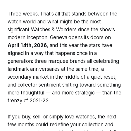
Three weeks. That's all that stands between the
watch world and what might be the most
significant Watches & Wonders since the show's
modern inception. Geneva opens its doors on
April 14th, 2026
, and this year the stars have
aligned in a way that happens once in a
generation: three marquee brands all celebrating
landmark anniversaries at the same time, a
secondary market in the middle of a quiet reset,
and collector sentiment shifting toward something
more thoughtful — and more strategic — than the
frenzy of 2021-22.
If you buy, sell, or simply love watches, the next
few months could redefine your collection and