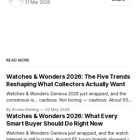
31 Mar 2026
READ MORE
Watches & Wonders 2026: The Five Trends
Reshaping What Collectors Actually Want
Watches & Wonders Geneva 2026 just wrapped, and the
consensus is… cautious. Not boring — cautious. About 65
brands converged on the Palexpo convention center in
By Archie Sterling
02 May 2026
April, and what they brought tells you everything you need
Watches & Wonders 2026: What Every
to know about where the luxury watch market is headed,
Smart Buyer Should Do Right Now
what's becoming overplayed,
Watches & Wonders Geneva just wrapped, and the watch
internet is still buzzing. Around 65 luxury brands showed up