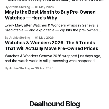
to Palexpo, unveiled their year's biggest releases, and sent
By Archie Sterling
01 May 2026
collectors into their usual spiral of "need it now" versus
May Is the Best Month to Buy Pre-Owned
"wait for the pre-owned market to
Watches — Here's Why
Every May, after Watches & Wonders wraps in Geneva, a
predictable — and exploitable — dip hits the pre-owned
watch market. Here's the anatomy of the post-show buying
By Archie Sterling
01 May 2026
window and how to use it in 2026.
Watches & Wonders 2026: The 5 Trends
That Will Actually Move Pre-Owned Prices
Watches & Wonders Geneva 2026 wrapped just days ago,
and the watch world is still processing what happened.
About 65 luxury brands descended on the Palexpo
By Archie Sterling
30 Apr 2026
convention center, thousands of journalists and collectors
filled the halls, and somewhere between all the champagne
and press releases, five unmistakable market signals
emerged.
Dealhound Blog