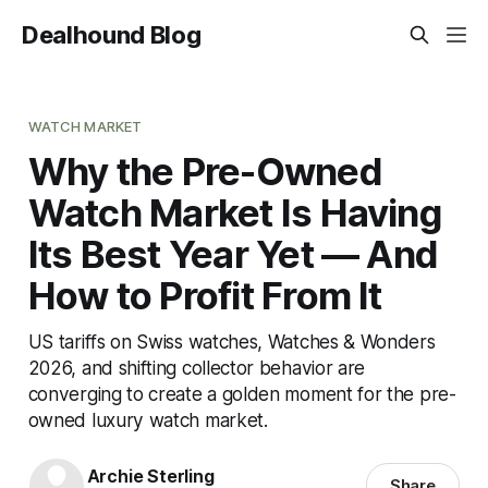
Dealhound Blog
WATCH MARKET
Why the Pre-Owned
Watch Market Is Having
Its Best Year Yet — And
How to Profit From It
US tariffs on Swiss watches, Watches & Wonders
2026, and shifting collector behavior are
converging to create a golden moment for the pre-
owned luxury watch market.
Archie Sterling
Share