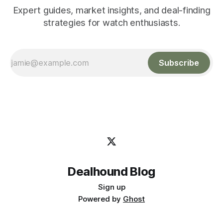
Expert guides, market insights, and deal-finding
strategies for watch enthusiasts.
Subscribe
Dealhound Blog
Sign up
Powered by
Ghost