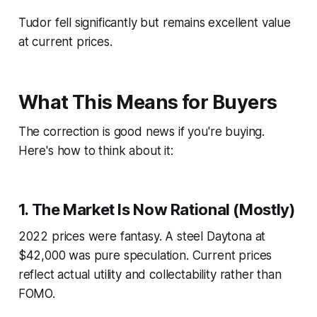
Tudor fell significantly but remains excellent value
at current prices.
What This Means for Buyers
The correction is
good news
if you're buying.
Here's how to think about it:
1. The Market Is Now Rational (Mostly)
2022 prices were fantasy. A steel Daytona at
$42,000 was pure speculation. Current prices
reflect actual utility and collectability rather than
FOMO.