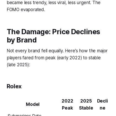
became less trendy, less viral, less urgent. The
FOMO evaporated.
The Damage: Price Declines
by Brand
Not every brand fell equally. Here's how the major
players fared from peak (early 2022) to stable
(late 2025):
Rolex
2022
2025
Decli
Model
Peak
Stable
ne
Submariner Date