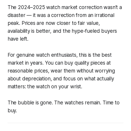
The 2024–2025 watch market correction wasn't a
disaster — it was a correction from an irrational
peak. Prices are now closer to fair value,
availability is better, and the hype-fueled buyers
have left.
For genuine watch enthusiasts, this is the best
market in years. You can buy quality pieces at
reasonable prices, wear them without worrying
about depreciation, and focus on what actually
matters: the watch on your wrist.
The bubble is gone. The watches remain. Time to
buy.