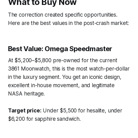
What to Buy Now
The correction created specific opportunities.
Here are the best values in the post-crash market:
Best Value: Omega Speedmaster
At $5,200–$5,800 pre-owned for the current
3861 Moonwatch, this is the most watch-per-dollar
in the luxury segment. You get an iconic design,
excellent in-house movement, and legitimate
NASA heritage.
Target price:
Under $5,500 for hesalite, under
$6,200 for sapphire sandwich.