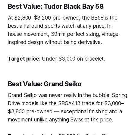
Best Value: Tudor Black Bay 58
At $2,800–$3,200 pre-owned, the BB58 is the
best all-around sports watch at any price. In-
house movement, 39mm perfect sizing, vintage-
inspired design without being derivative.
Target price:
Under $3,000 on bracelet.
Best Value: Grand Seiko
Grand Seiko was never really in the bubble. Spring
Drive models like the SBGA413 trade for $3,000–
$3,800 pre-owned — exceptional finishing and a
movement unlike anything Swiss at this price.