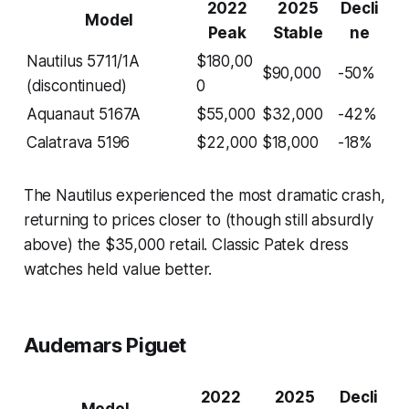
2022
2025
Decli
Model
Peak
Stable
ne
Nautilus 5711/1A
$180,00
$90,000
-50%
(discontinued)
0
Aquanaut 5167A
$55,000
$32,000
-42%
Calatrava 5196
$22,000
$18,000
-18%
The Nautilus experienced the most dramatic crash,
returning to prices closer to (though still absurdly
above) the $35,000 retail. Classic Patek dress
watches held value better.
Audemars Piguet
2022
2025
Decli
Model