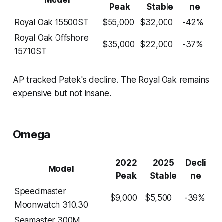
Peak
Stable
ne
Royal Oak 15500ST
$55,000
$32,000
-42%
Royal Oak Offshore
$35,000
$22,000
-37%
15710ST
AP tracked Patek's decline. The Royal Oak remains
expensive but not insane.
Omega
2022
2025
Decli
Model
Peak
Stable
ne
Speedmaster
$9,000
$5,500
-39%
Moonwatch 310.30
Seamaster 300M