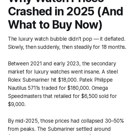
Crashed in 2025 (And
What to Buy Now)
The luxury watch bubble didn't pop — it deflated.
Slowly, then suddenly, then steadily for 18 months.
Between 2021 and early 2023, the secondary
market for luxury watches went insane. A steel
Rolex Submariner hit $18,000. Patek Philippe
Nautilus 5711s traded for $180,000. Omega
Speedmasters that retailed for $6,500 sold for
$9,000.
By mid-2025, those prices had collapsed 30–50%
from peaks. The Submariner settled around