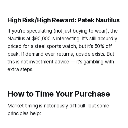
High Risk/High Reward: Patek Nautilus
If you're speculating (not just buying to wear), the
Nautilus at $90,000 is interesting. It's still absurdly
priced for a steel sports watch, but it's 50% off
peak. If demand ever returns, upside exists. But
this is not investment advice — it's gambling with
extra steps.
How to Time Your Purchase
Market timing is notoriously difficult, but some
principles help: