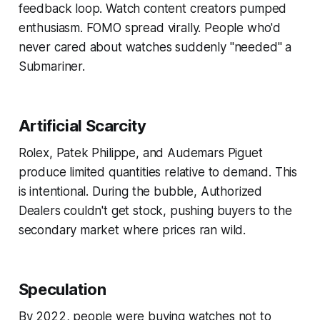
feedback loop. Watch content creators pumped
enthusiasm. FOMO spread virally. People who'd
never cared about watches suddenly "needed" a
Submariner.
Artificial Scarcity
Rolex, Patek Philippe, and Audemars Piguet
produce limited quantities relative to demand. This
is intentional. During the bubble, Authorized
Dealers couldn't get stock, pushing buyers to the
secondary market where prices ran wild.
Speculation
By 2022, people were buying watches not to