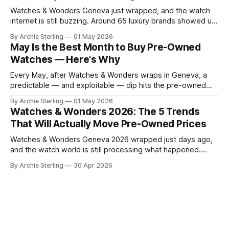
Watches & Wonders Geneva just wrapped, and the watch
internet is still buzzing. Around 65 luxury brands showed up
to Palexpo, unveiled their year's biggest releases, and sent
By Archie Sterling
01 May 2026
collectors into their usual spiral of "need it now" versus
May Is the Best Month to Buy Pre-Owned
"wait for the pre-owned market to
Watches — Here's Why
Every May, after Watches & Wonders wraps in Geneva, a
predictable — and exploitable — dip hits the pre-owned
watch market. Here's the anatomy of the post-show buying
By Archie Sterling
01 May 2026
window and how to use it in 2026.
Watches & Wonders 2026: The 5 Trends
That Will Actually Move Pre-Owned Prices
Watches & Wonders Geneva 2026 wrapped just days ago,
and the watch world is still processing what happened.
About 65 luxury brands descended on the Palexpo
By Archie Sterling
30 Apr 2026
convention center, thousands of journalists and collectors
filled the halls, and somewhere between all the champagne
and press releases, five unmistakable market signals
emerged.