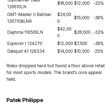
$18,000
$12,000
-33%
126610LN
GMT-Master II Batman
$24,00
$15,000
-38%
126710BLNR
0
$42,00
Daytona 116500LN
$28,000
-33%
0
Explorer I 124270
$12,000
$7,500
-38%
Datejust 41 126334
$14,000
$10,500
-25%
Rolex dropped hard but found a floor above retail
for most sports models. The brand's core appeal
held.
Patek Philippe