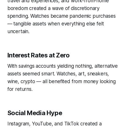
travel and experiences, and work-from-home
boredom created a wave of discretionary
spending. Watches became pandemic purchases
— tangible assets when everything else felt
uncertain.
Interest Rates at Zero
With savings accounts yielding nothing, alternative
assets seemed smart. Watches, art, sneakers,
wine, crypto — all benefited from money looking
for returns.
Social Media Hype
Instagram, YouTube, and TikTok created a