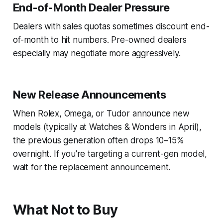
End-of-Month Dealer Pressure
Dealers with sales quotas sometimes discount end-
of-month to hit numbers. Pre-owned dealers
especially may negotiate more aggressively.
New Release Announcements
When Rolex, Omega, or Tudor announce new
models (typically at Watches & Wonders in April),
the previous generation often drops 10–15%
overnight. If you're targeting a current-gen model,
wait for the replacement announcement.
What Not to Buy