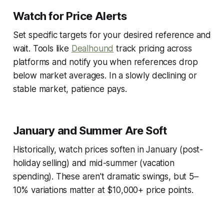
Watch for Price Alerts
Set specific targets for your desired reference and
wait. Tools like
Dealhound
track pricing across
platforms and notify you when references drop
below market averages. In a slowly declining or
stable market, patience pays.
January and Summer Are Soft
Historically, watch prices soften in January (post-
holiday selling) and mid-summer (vacation
spending). These aren't dramatic swings, but 5–
10% variations matter at $10,000+ price points.