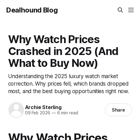
Dealhound Blog
Why Watch Prices
Crashed in 2025 (And
What to Buy Now)
Understanding the 2025 luxury watch market
correction. Why prices fell, which brands dropped
most, and the best buying opportunities right now.
Archie Sterling
Share
09 Feb 2026
—
6 min read
Why Watch Prices