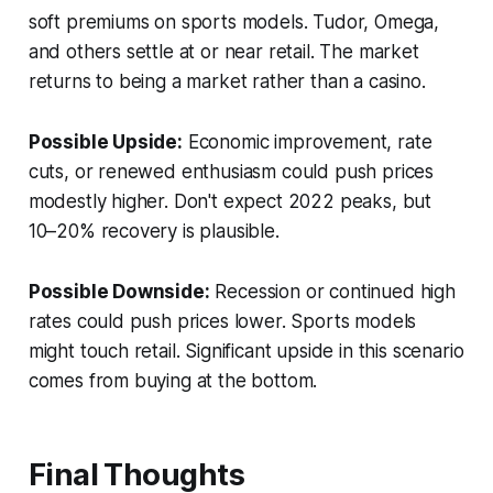
soft premiums on sports models. Tudor, Omega,
and others settle at or near retail. The market
returns to being a market rather than a casino.
Possible Upside:
Economic improvement, rate
cuts, or renewed enthusiasm could push prices
modestly higher. Don't expect 2022 peaks, but
10–20% recovery is plausible.
Possible Downside:
Recession or continued high
rates could push prices lower. Sports models
might touch retail. Significant upside in this scenario
comes from buying at the bottom.
Final Thoughts