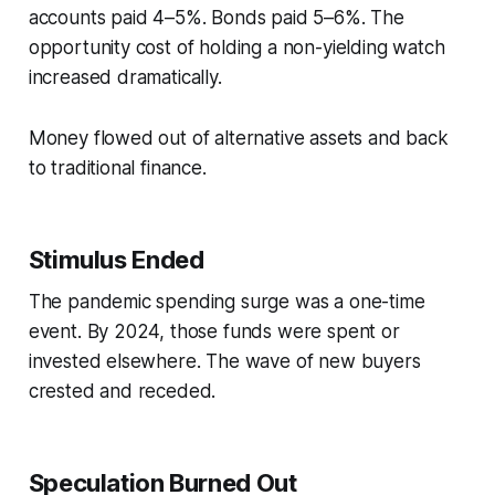
accounts paid 4–5%. Bonds paid 5–6%. The
opportunity cost of holding a non-yielding watch
increased dramatically.
Money flowed out of alternative assets and back
to traditional finance.
Stimulus Ended
The pandemic spending surge was a one-time
event. By 2024, those funds were spent or
invested elsewhere. The wave of new buyers
crested and receded.
Speculation Burned Out