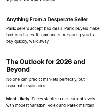
Anything From a Desperate Seller
Panic sellers accept bad deals. Panic buyers make
bad purchases. If someone is pressuring you to
buy quickly, walk away.
The Outlook for 2026 and
Beyond
No one can predict markets perfectly, but
reasonable scenarios:
Most Likely:
Prices stabilize near current levels
with modest variation. Rolex and Patek maintain