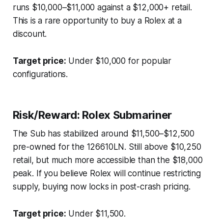
runs $10,000–$11,000 against a $12,000+ retail.
This is a rare opportunity to buy a Rolex at a
discount.
Target price:
Under $10,000 for popular
configurations.
Risk/Reward: Rolex Submariner
The Sub has stabilized around $11,500–$12,500
pre-owned for the 126610LN. Still above $10,250
retail, but much more accessible than the $18,000
peak. If you believe Rolex will continue restricting
supply, buying now locks in post-crash pricing.
Target price:
Under $11,500.