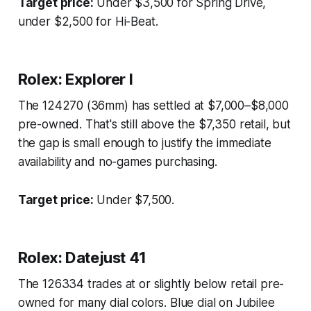
Target price:
Under $3,500 for Spring Drive,
under $2,500 for Hi-Beat.
Rolex: Explorer I
The 124270 (36mm) has settled at $7,000–$8,000
pre-owned. That's still above the $7,350 retail, but
the gap is small enough to justify the immediate
availability and no-games purchasing.
Target price:
Under $7,500.
Rolex: Datejust 41
The 126334 trades at or slightly below retail pre-
owned for many dial colors. Blue dial on Jubilee